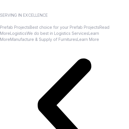
roulettino
national
bro
baxter
fridayroll
sweety
needforslots
gamble
bonrush
luckysheriff
win
desicasino
chickenroad
promo
casino
winner
bet
spin
zen
login
tari
game
code
casino
SERVING IN EXCELLENCE
Prefab ProjectsBest choice for your Prefab ProjectsRead
More
LogisticsWe do best in Logistics ServicesLearn
More
Manufacture & Supply of FurnituresLearn More