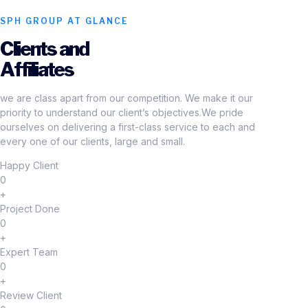
SPH GROUP AT GLANCE
Clients and
Affiliates
we are class apart from our competition. We make it our
priority to understand our client’s objectives.We pride
ourselves on delivering a first-class service to each and
every one of our clients, large and small.
Happy Client
0
+
Project Done
0
+
Expert Team
0
+
Review Client