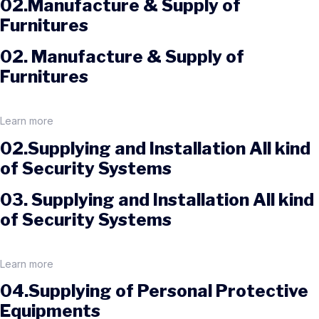
02.Manufacture & Supply of
Furnitures
02. Manufacture & Supply of
Furnitures
Learn more
02.Supplying and Installation All kind
of Security Systems
03. Supplying and Installation All kind
of Security Systems
Learn more
04.Supplying of Personal Protective
Equipments