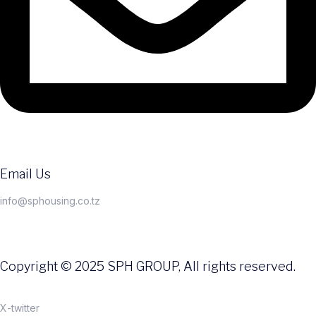
Email Us
info@sphousing.co.tz
Copyright © 2025 SPH GROUP, All rights reserved.
X-twitter