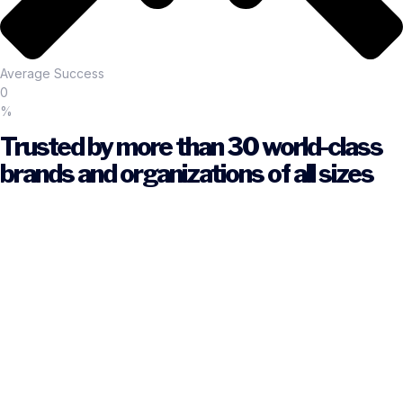
Average Success
0
%
Trusted by more than 30 world-class
brands and organizations of all sizes