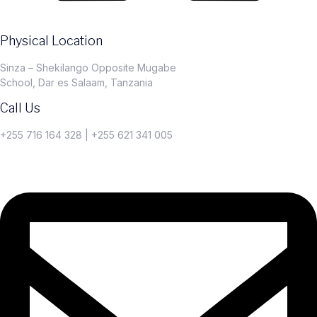
Physical Location
Sinza – Shekilango Opposite Mugabe
School, Dar es Salaam, Tanzania
Call Us
+255 716 164 328 | +255 621 341 005