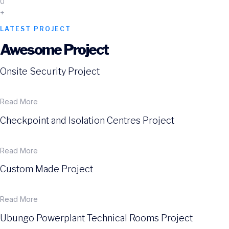
0
+
LATEST PROJECT
Awesome Project
Onsite Security Project
Read More
Checkpoint and Isolation Centres Project
Read More
Custom Made Project
Read More
Ubungo Powerplant Technical Rooms Project