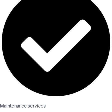
Maintenance services