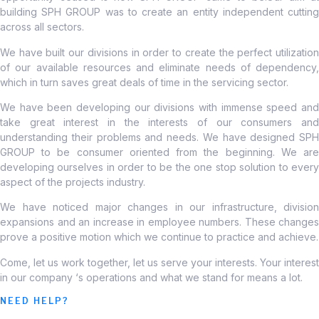
building SPH GROUP was to create an entity independent cutting
across all sectors.
We have built our divisions in order to create the perfect utilization
of our available resources and eliminate needs of dependency,
which in turn saves great deals of time in the servicing sector.
We have been developing our divisions with immense speed and
take great interest in the interests of our consumers and
understanding their problems and needs. We have designed SPH
GROUP to be consumer oriented from the beginning. We are
developing ourselves in order to be the one stop solution to every
aspect of the projects industry.
We have noticed major changes in our infrastructure, division
expansions and an increase in employee numbers. These changes
prove a positive motion which we continue to practice and achieve.
Come, let us work together, let us serve your interests. Your interest
in our company ‘s operations and what we stand for means a lot.
NEED HELP?