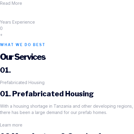
Read More
Years Experience
0
+
WHAT WE DO BEST
Our Services
01.
Prefabricated Housing
01. Prefabricated Housing
With a housing shortage in Tanzania and other developing regions,
there has been a large demand for our prefab homes.
Learn more