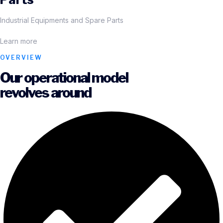
Industrial Equipments and Spare Parts
Learn more
OVERVIEW
Our operational model
revolves around