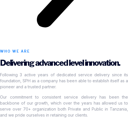
WHO WE ARE
Delivering advanced level innovation.
Following 3 active years of dedicated service delivery since its
foundation, SPH as a company has been able to establish itself as a
pioneer and a trusted partner.
Our commitment to consistent service delivery has been the
backbone of our growth, which over the years has allowed us to
serve over 70+ organization both Private and Public in Tanzania,
and we pride ourselves in retaining our clients.