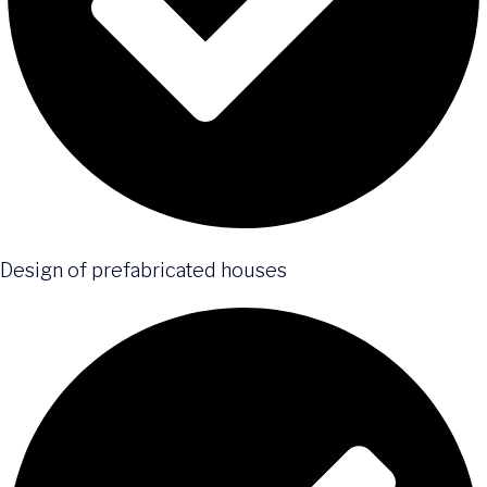
Design of prefabricated houses