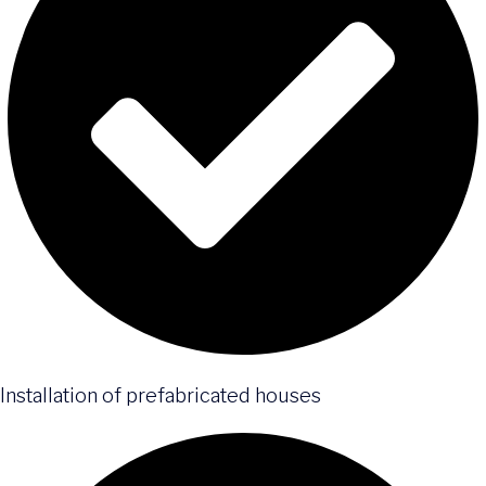
Installation of prefabricated houses