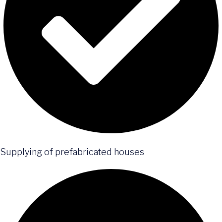
Supplying of prefabricated houses