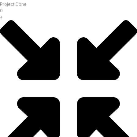
Project Done
0
+