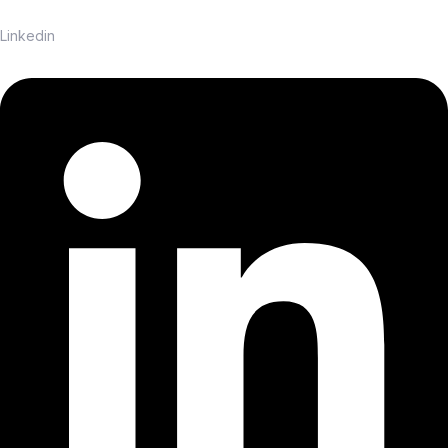
Linkedin