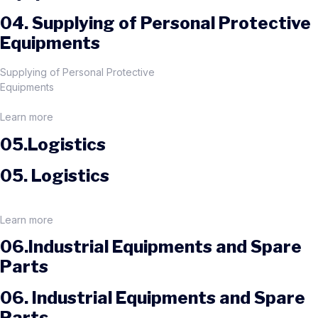
04. Supplying of Personal Protective
Equipments
Supplying of Personal Protective
Equipments
Learn more
05.Logistics
05. Logistics
Learn more
06.Industrial Equipments and Spare
Parts
06. Industrial Equipments and Spare
Parts