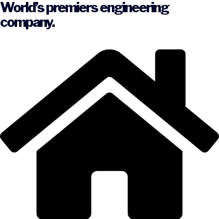
World’s premiers engineering
company.