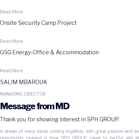
Read More
Onsite Security Camp Project
Read More
GSG Energy-Office & Accommodation
Read More
SALIM MBAROUK
MANAGING DIRECTOR
Message from MD
Thank you for showing interest in SPH GROUP.
A dream of many ideas coming together, with great passion and an
opportunity ceased is how SPH GROUP came to be.Our aim at