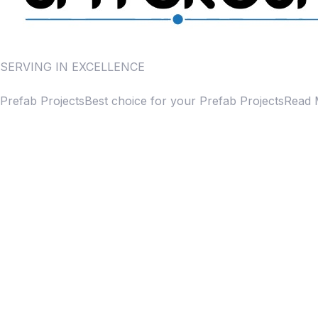
SERVING IN EXCELLENCE
Prefab ProjectsBest choice for your Prefab ProjectsRead