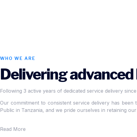
WHO WE ARE
Delivering advanced l
Following 3 active years of dedicated service delivery sinc
Our commitment to consistent service delivery has been 
Public in Tanzania, and we pride ourselves in retaining our 
Read More