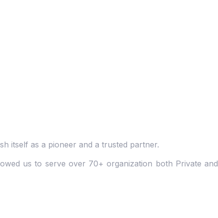
h itself as a pioneer and a trusted partner.
lowed us to serve over 70+ organization both Private and