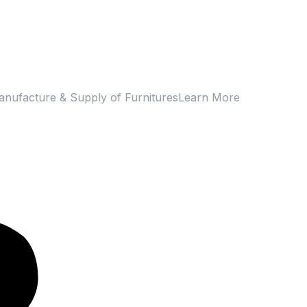
nufacture & Supply of FurnituresLearn More