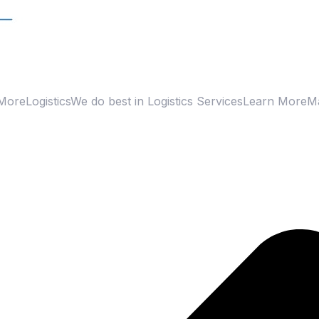
 More
LogisticsWe do best in Logistics ServicesLearn More
Ma