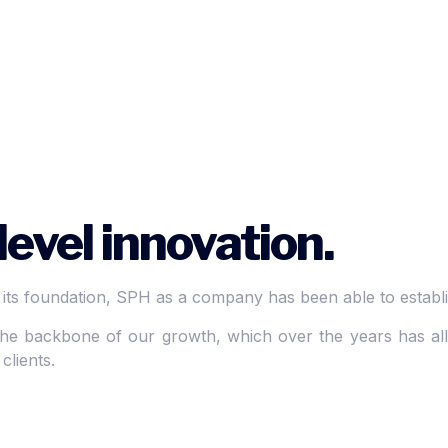
evel innovation.
e its foundation, SPH as a company has been able to establis
the backbone of our growth, which over the years has al
clients.