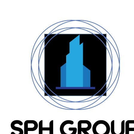
roulettino
national
bro
baxter
fridayroll
sweety
needforslots
gamble
bonrush
luckysheriff
win
desicasino
chickenroad
promo
casino
winner
bet
spin
zen
login
tari
game
code
casino