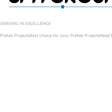
SERVING IN EXCELLENCE
Prefab ProjectsBest choice for your Prefab ProjectsRead