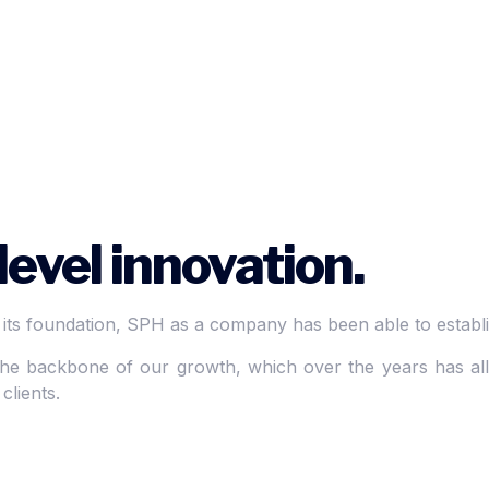
evel innovation.
e its foundation, SPH as a company has been able to establis
the backbone of our growth, which over the years has al
clients.