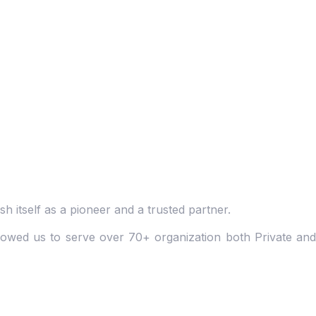
h itself as a pioneer and a trusted partner.
lowed us to serve over 70+ organization both Private and