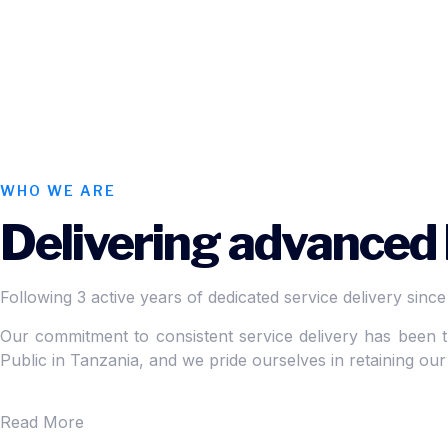
WHO WE ARE
Delivering advanced l
Following 3 active years of dedicated service delivery sinc
Our commitment to consistent service delivery has been 
Public in Tanzania, and we pride ourselves in retaining our 
Read More