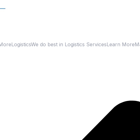
 More
LogisticsWe do best in Logistics ServicesLearn More
Ma