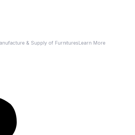
nufacture & Supply of FurnituresLearn More