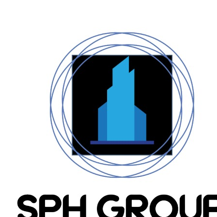
roulettino
national
bro
baxter
fridayroll
sweety
needforslots
gamble
bonrush
luckysheriff
win
desicasino
chickenroad
promo
casino
winner
bet
spin
zen
login
tari
game
code
casino