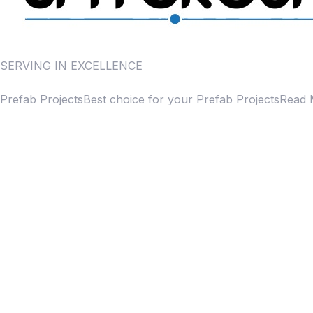
SERVING IN EXCELLENCE
Prefab ProjectsBest choice for your Prefab ProjectsRead