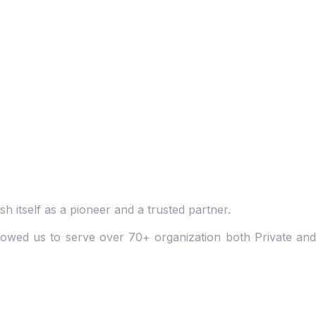
h itself as a pioneer and a trusted partner.
lowed us to serve over 70+ organization both Private and