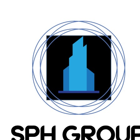
roulettino
national
bro
baxter
fridayroll
sweety
needforslots
gamble
bonrush
luckysheriff
win
desicasino
chickenroad
promo
casino
winner
bet
spin
zen
login
tari
game
code
casino