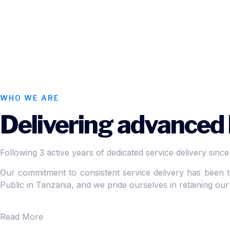
WHO WE ARE
Delivering advanced l
Following 3 active years of dedicated service delivery sinc
Our commitment to consistent service delivery has been 
Public in Tanzania, and we pride ourselves in retaining our 
Read More