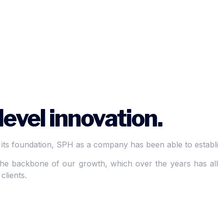
evel innovation.
e its foundation, SPH as a company has been able to establis
the backbone of our growth, which over the years has al
clients.