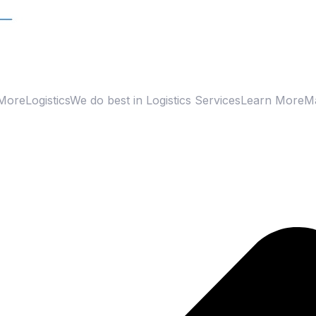
 More
LogisticsWe do best in Logistics ServicesLearn More
Ma