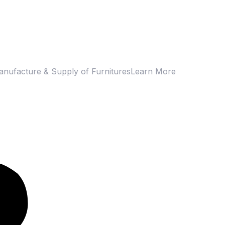
nufacture & Supply of FurnituresLearn More