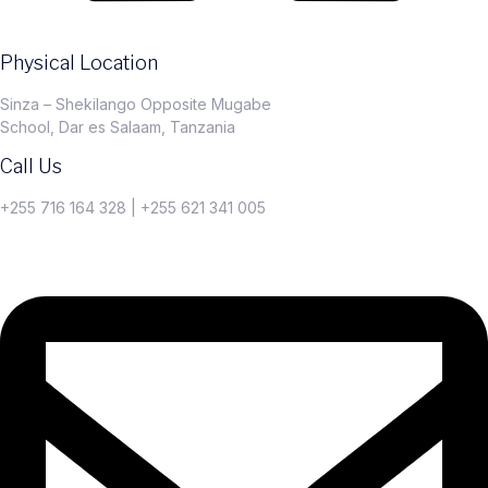
Physical Location
Sinza – Shekilango Opposite Mugabe
School, Dar es Salaam, Tanzania
Call Us
+255 716 164 328 | +255 621 341 005