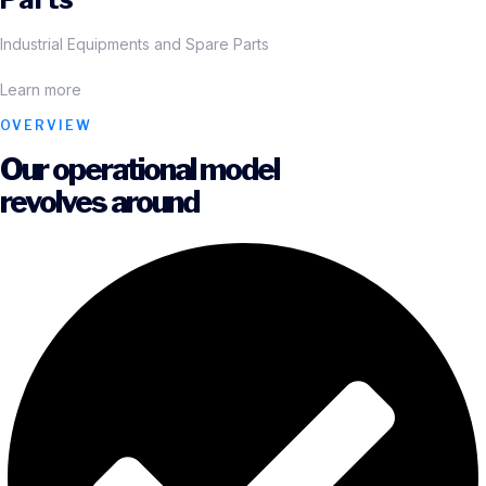
Industrial Equipments and Spare Parts
Learn more
OVERVIEW
Our operational model
revolves around