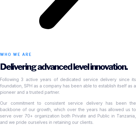
WHO WE ARE
Delivering advanced level innovation.
Following 3 active years of dedicated service delivery since its
foundation, SPH as a company has been able to establish itself as a
pioneer and a trusted partner.
Our commitment to consistent service delivery has been the
backbone of our growth, which over the years has allowed us to
serve over 70+ organization both Private and Public in Tanzania,
and we pride ourselves in retaining our clients.