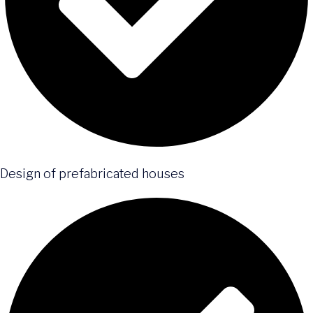
Design of prefabricated houses