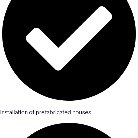
Installation of prefabricated houses