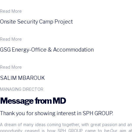
Read More
Onsite Security Camp Project
Read More
GSG Energy-Office & Accommodation
Read More
SALIM MBAROUK
MANAGING DIRECTOR
Message from MD
Thank you for showing interest in SPH GROUP.
A dream of many ideas coming together, with great passion and an
opportunity ceased is how SPH GROUP came to be.Our aim at