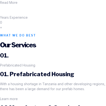
Read More
Years Experience
0
+
WHAT WE DO BEST
Our Services
01.
Prefabricated Housing
01. Prefabricated Housing
With a housing shortage in Tanzania and other developing regions,
there has been a large demand for our prefab homes.
Learn more