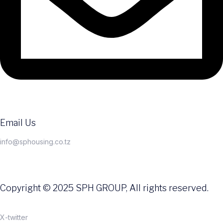
Email Us
info@sphousing.co.tz
Copyright © 2025 SPH GROUP, All rights reserved.
X-twitter