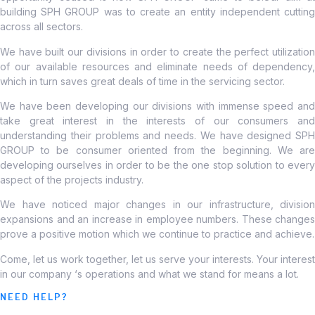
building SPH GROUP was to create an entity independent cutting
across all sectors.
We have built our divisions in order to create the perfect utilization
of our available resources and eliminate needs of dependency,
which in turn saves great deals of time in the servicing sector.
We have been developing our divisions with immense speed and
take great interest in the interests of our consumers and
understanding their problems and needs. We have designed SPH
GROUP to be consumer oriented from the beginning. We are
developing ourselves in order to be the one stop solution to every
aspect of the projects industry.
We have noticed major changes in our infrastructure, division
expansions and an increase in employee numbers. These changes
prove a positive motion which we continue to practice and achieve.
Come, let us work together, let us serve your interests. Your interest
in our company ‘s operations and what we stand for means a lot.
NEED HELP?