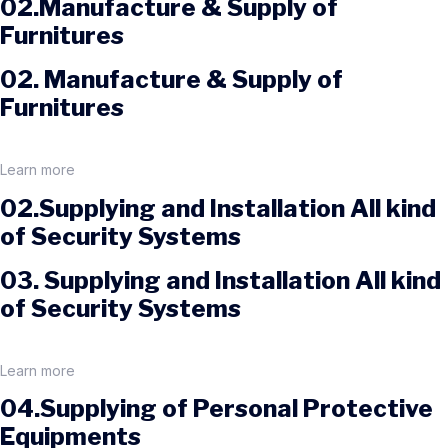
02.Manufacture & Supply of
Furnitures
02. Manufacture & Supply of
Furnitures
Learn more
02.Supplying and Installation All kind
of Security Systems
03. Supplying and Installation All kind
of Security Systems
Learn more
04.Supplying of Personal Protective
Equipments