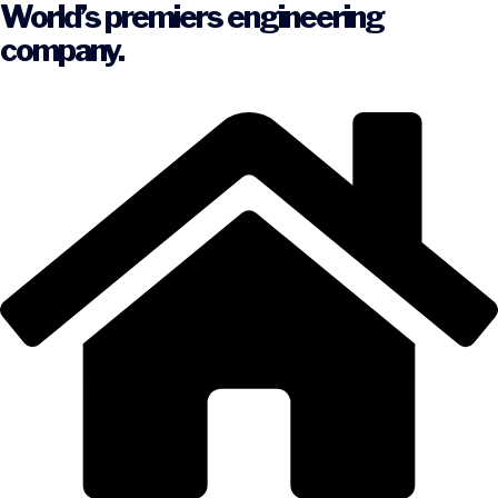
World’s premiers engineering
company.