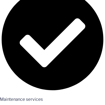
Maintenance services