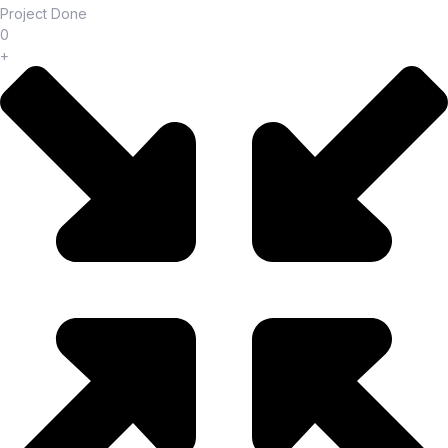
Project Done
0
+