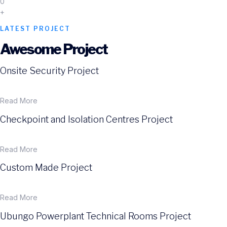
0
+
LATEST PROJECT
Awesome Project
Onsite Security Project
Read More
Checkpoint and Isolation Centres Project
Read More
Custom Made Project
Read More
Ubungo Powerplant Technical Rooms Project