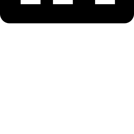
вавада
вулкан официальный сайт
онлайн казино
1win с официального сайта
пин ап
on x казино
7k
newgioco
bonus senza deposito casino