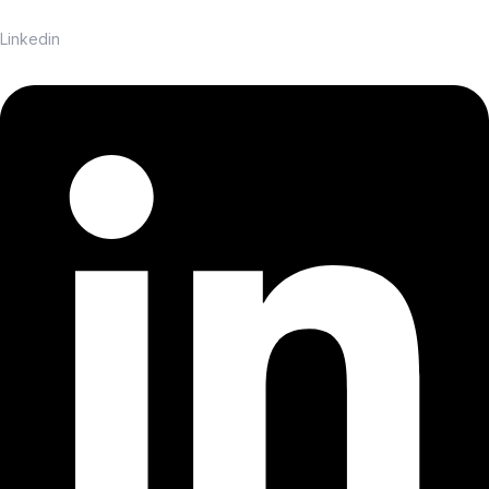
Linkedin