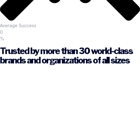
Average Success
0
%
Trusted by more than 30 world-class
brands and organizations of all sizes