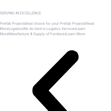
roulettino
national
bro
baxter
fridayroll
sweety
needforslots
gamble
bonrush
luckysheriff
win
desicasino
chickenroad
promo
casino
winner
bet
spin
zen
login
tari
game
code
casino
SERVING IN EXCELLENCE
Prefab ProjectsBest choice for your Prefab ProjectsRead
More
LogisticsWe do best in Logistics ServicesLearn
More
Manufacture & Supply of FurnituresLearn More