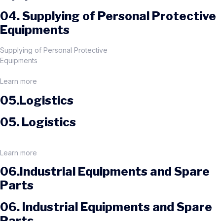
04. Supplying of Personal Protective
Equipments
Supplying of Personal Protective
Equipments
Learn more
05.Logistics
05. Logistics
Learn more
06.Industrial Equipments and Spare
Parts
06. Industrial Equipments and Spare
Parts