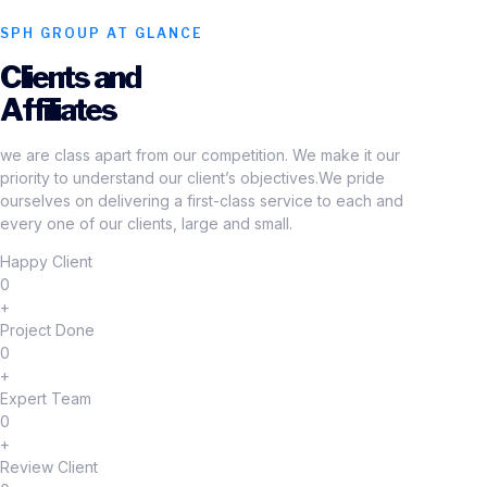
SPH GROUP AT GLANCE
Clients and
Affiliates
we are class apart from our competition. We make it our
priority to understand our client’s objectives.We pride
ourselves on delivering a first-class service to each and
every one of our clients, large and small.
Happy Client
0
+
Project Done
0
+
Expert Team
0
+
Review Client