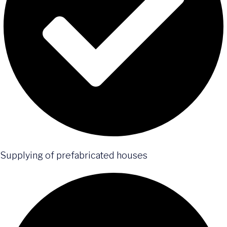
Supplying of prefabricated houses