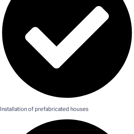
Installation of prefabricated houses