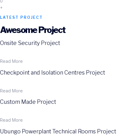
0
+
LATEST PROJECT
Awesome Project
Onsite Security Project
Read More
Checkpoint and Isolation Centres Project
Read More
Custom Made Project
Read More
Ubungo Powerplant Technical Rooms Project