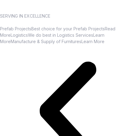
roulettino
national
bro
baxter
fridayroll
sweety
needforslots
gamble
bonrush
luckysheriff
win
desicasino
chickenroad
promo
casino
winner
bet
spin
zen
login
tari
game
code
casino
SERVING IN EXCELLENCE
Prefab ProjectsBest choice for your Prefab ProjectsRead
More
LogisticsWe do best in Logistics ServicesLearn
More
Manufacture & Supply of FurnituresLearn More