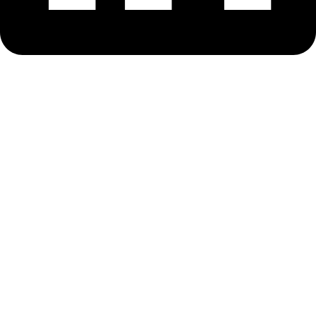
вавада
вулкан официальный сайт
онлайн казино
1win с официального сайта
пин ап
on x казино
7k
newgioco
bonus senza deposito casino