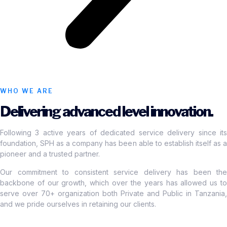
WHO WE ARE
Delivering advanced level innovation.
Following 3 active years of dedicated service delivery since its
foundation, SPH as a company has been able to establish itself as a
pioneer and a trusted partner.
Our commitment to consistent service delivery has been the
backbone of our growth, which over the years has allowed us to
serve over 70+ organization both Private and Public in Tanzania,
and we pride ourselves in retaining our clients.