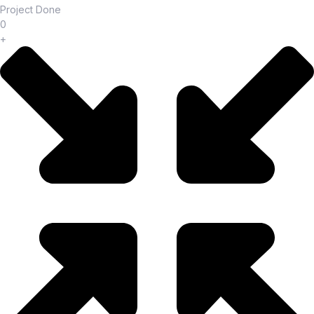
Project Done
0
+