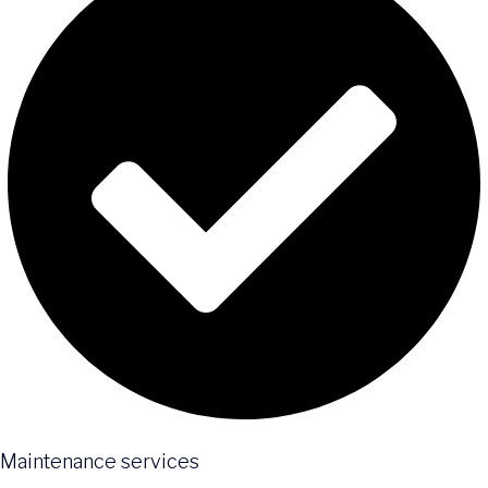
Maintenance services