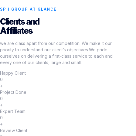
SPH GROUP AT GLANCE
Clients and
Affiliates
we are class apart from our competition. We make it our
priority to understand our client’s objectives.We pride
ourselves on delivering a first-class service to each and
every one of our clients, large and small.
Happy Client
0
+
Project Done
0
+
Expert Team
0
+
Review Client