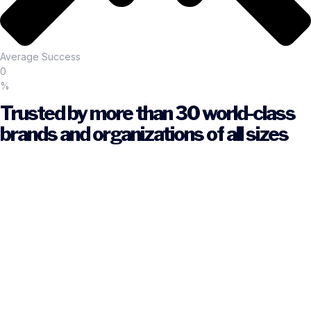
Average Success
0
%
Trusted by more than 30 world-class
brands and organizations of all sizes