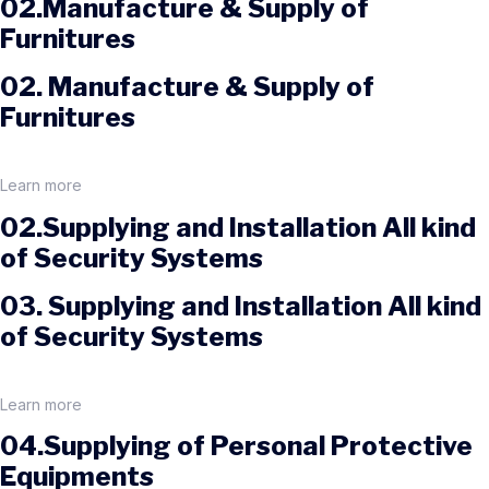
02.Manufacture & Supply of
Furnitures
02. Manufacture & Supply of
Furnitures
Learn more
02.Supplying and Installation All kind
of Security Systems
03. Supplying and Installation All kind
of Security Systems
Learn more
04.Supplying of Personal Protective
Equipments