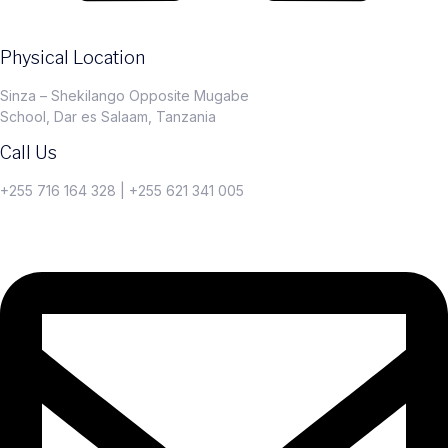
Physical Location
Sinza – Shekilango Opposite Mugabe
School, Dar es Salaam, Tanzania
Call Us
+255 716 164 328 | +255 621 341 005