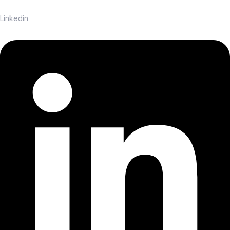
Linkedin