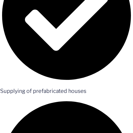
Supplying of prefabricated houses