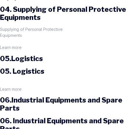
04. Supplying of Personal Protective
Equipments
Supplying of Personal Protective
Equipments
Learn more
05.Logistics
05. Logistics
Learn more
06.Industrial Equipments and Spare
Parts
06. Industrial Equipments and Spare
Parts