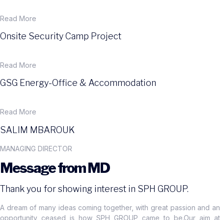
Read More
Onsite Security Camp Project
Read More
GSG Energy-Office & Accommodation
Read More
SALIM MBAROUK
MANAGING DIRECTOR
Message from MD
Thank you for showing interest in SPH GROUP.
A dream of many ideas coming together, with great passion and an
opportunity ceased is how SPH GROUP came to be.Our aim at