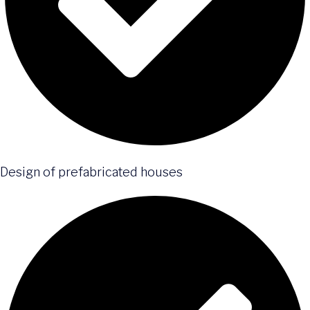
Design of prefabricated houses