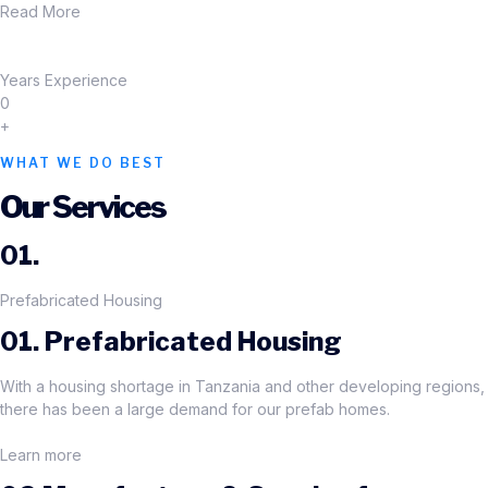
Read More
Years Experience
0
+
WHAT WE DO BEST
Our Services
01.
Prefabricated Housing
01. Prefabricated Housing
With a housing shortage in Tanzania and other developing regions,
there has been a large demand for our prefab homes.
Learn more