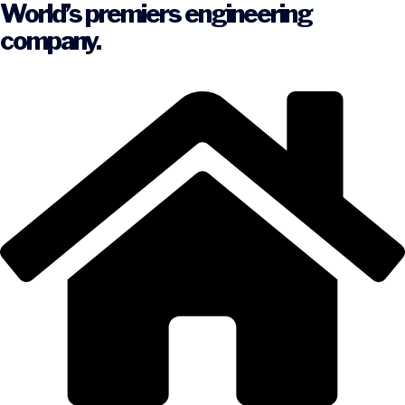
World’s premiers engineering
company.