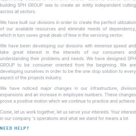
building SPH GROUP was to create an entity independent cutting
across all sectors.
We have built our divisions in order to create the perfect utilization
of our available resources and eliminate needs of dependency,
which in turn saves great deals of time in the servicing sector.
We have been developing our divisions with immense speed and
take great interest in the interests of our consumers and
understanding their problems and needs. We have designed SPH
GROUP to be consumer oriented from the beginning. We are
developing ourselves in order to be the one stop solution to every
aspect of the projects industry.
We have noticed major changes in our infrastructure, division
expansions and an increase in employee numbers. These changes
prove a positive motion which we continue to practice and achieve.
Come, let us work together, let us serve your interests. Your interest
in our company ‘s operations and what we stand for means a lot.
NEED HELP?