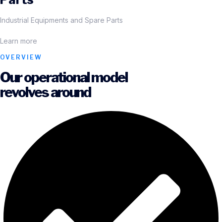
Industrial Equipments and Spare Parts
Learn more
OVERVIEW
Our operational model
revolves around