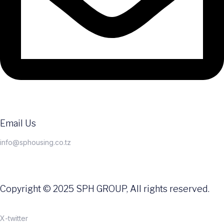
Email Us
info@sphousing.co.tz
Copyright © 2025 SPH GROUP, All rights reserved.
X-twitter