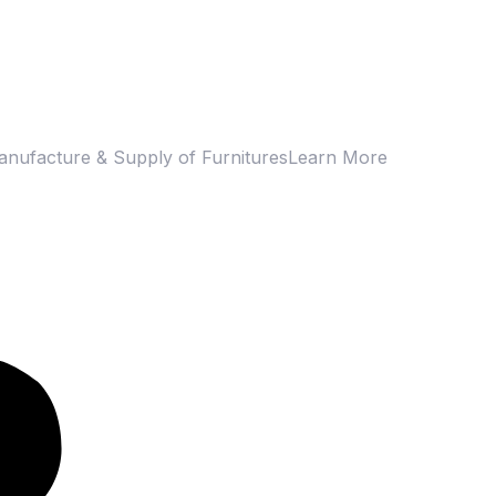
nufacture & Supply of FurnituresLearn More