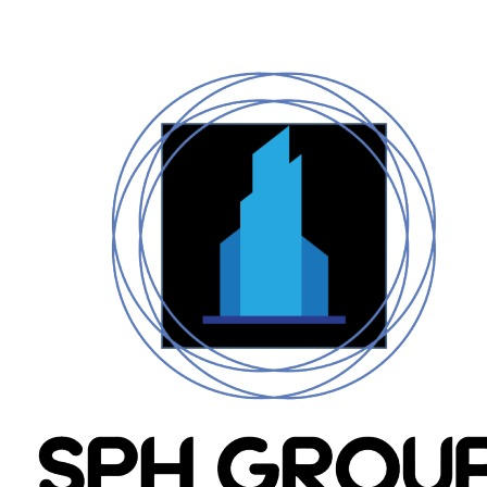
roulettino
national
bro
baxter
fridayroll
sweety
needforslots
gamble
bonrush
luckysheriff
win
desicasino
chickenroad
promo
casino
winner
bet
spin
zen
login
tari
game
code
casino