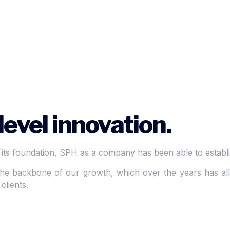
evel innovation.
e its foundation, SPH as a company has been able to establis
the backbone of our growth, which over the years has al
clients.