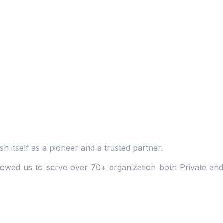
h itself as a pioneer and a trusted partner.
lowed us to serve over 70+ organization both Private and