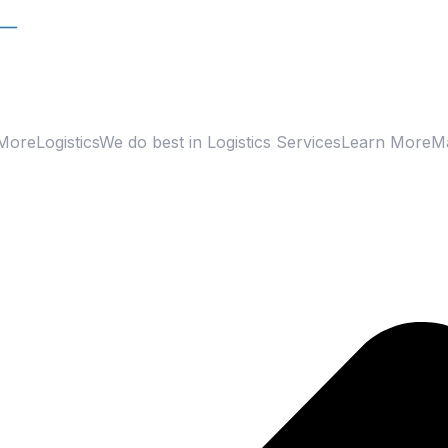
 More
LogisticsWe do best in Logistics ServicesLearn More
Ma