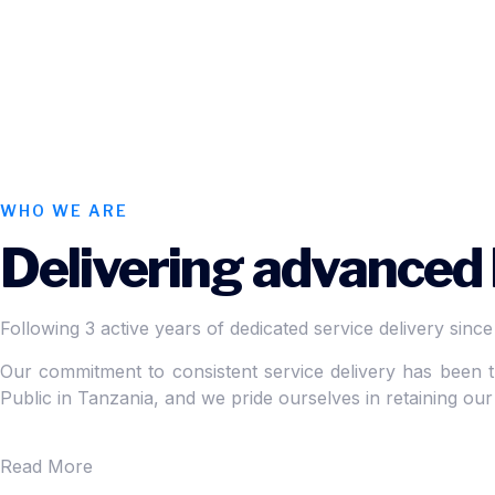
WHO WE ARE
Delivering advanced l
Following 3 active years of dedicated service delivery sinc
Our commitment to consistent service delivery has been 
Public in Tanzania, and we pride ourselves in retaining our 
Read More