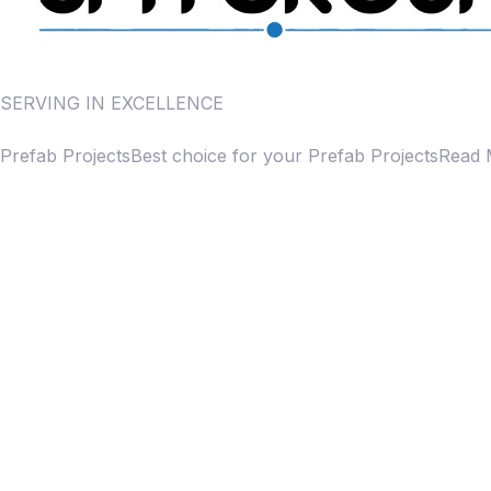
SERVING IN EXCELLENCE
Prefab ProjectsBest choice for your Prefab ProjectsRead