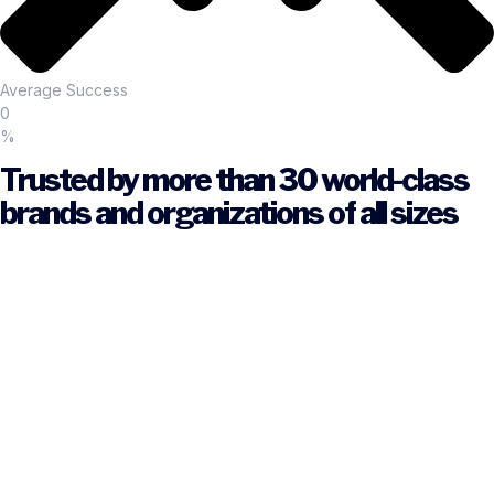
Average Success
0
%
Trusted by more than 30 world-class
brands and organizations of all sizes