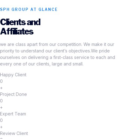
SPH GROUP AT GLANCE
Clients and
Affiliates
we are class apart from our competition. We make it our
priority to understand our client’s objectives.We pride
ourselves on delivering a first-class service to each and
every one of our clients, large and small.
Happy Client
0
+
Project Done
0
+
Expert Team
0
+
Review Client