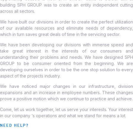
building SPH GROUP was to create an entity independent cutting
across all sectors.
We have built our divisions in order to create the perfect utilization
of our available resources and eliminate needs of dependency,
which in turn saves great deals of time in the servicing sector.
We have been developing our divisions with immense speed and
take great interest in the interests of our consumers and
understanding their problems and needs. We have designed SPH
GROUP to be consumer oriented from the beginning. We are
developing ourselves in order to be the one stop solution to every
aspect of the projects industry.
We have noticed major changes in our infrastructure, division
expansions and an increase in employee numbers. These changes
prove a positive motion which we continue to practice and achieve.
Come, let us work together, let us serve your interests. Your interest
in our company ‘s operations and what we stand for means a lot.
NEED HELP?