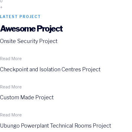
0
+
LATEST PROJECT
Awesome Project
Onsite Security Project
Read More
Checkpoint and Isolation Centres Project
Read More
Custom Made Project
Read More
Ubungo Powerplant Technical Rooms Project