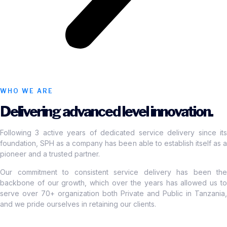
WHO WE ARE
Delivering advanced level innovation.
Following 3 active years of dedicated service delivery since its
foundation, SPH as a company has been able to establish itself as a
pioneer and a trusted partner.
Our commitment to consistent service delivery has been the
backbone of our growth, which over the years has allowed us to
serve over 70+ organization both Private and Public in Tanzania,
and we pride ourselves in retaining our clients.