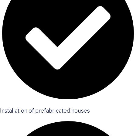
Installation of prefabricated houses