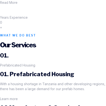
Read More
Years Experience
0
+
WHAT WE DO BEST
Our Services
01.
Prefabricated Housing
01. Prefabricated Housing
With a housing shortage in Tanzania and other developing regions,
there has been a large demand for our prefab homes.
Learn more