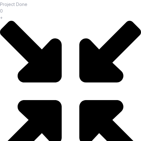
Project Done
0
+