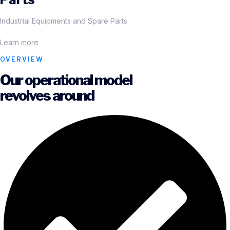
Industrial Equipments and Spare Parts
Learn more
OVERVIEW
Our operational model
revolves around