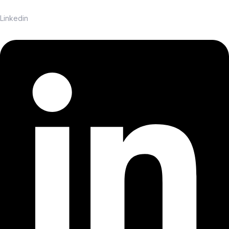
Linkedin