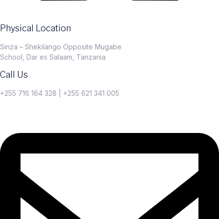
Physical Location
Sinza – Shekilango Opposite Mugabe
School, Dar es Salaam, Tanzania
Call Us
+255 716 164 328 | +255 621 341 005