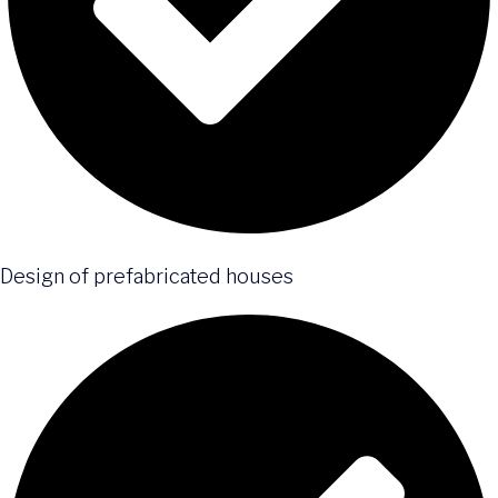
Design of prefabricated houses