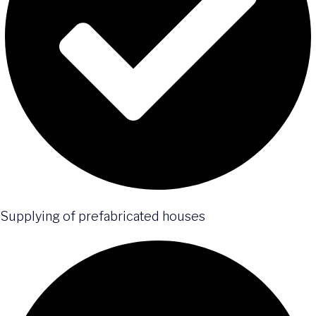
Supplying of prefabricated houses