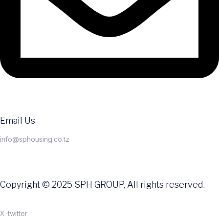
Email Us
info@sphousing.co.tz
Copyright © 2025 SPH GROUP, All rights reserved.
X-twitter