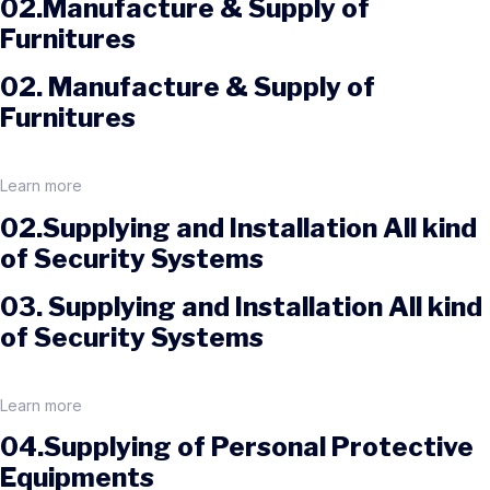
02.Manufacture & Supply of
Furnitures
02. Manufacture & Supply of
Furnitures
Learn more
02.Supplying and Installation All kind
of Security Systems
03. Supplying and Installation All kind
of Security Systems
Learn more
04.Supplying of Personal Protective
Equipments