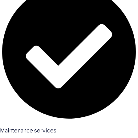
Maintenance services