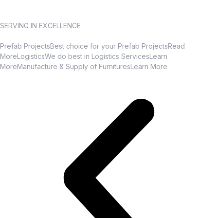
roulettino
national
bro
baxter
fridayroll
sweety
needforslots
gamble
bonrush
luckysheriff
win
desicasino
chickenroad
promo
casino
winner
bet
spin
zen
login
tari
game
code
casino
SERVING IN EXCELLENCE
Prefab ProjectsBest choice for your Prefab ProjectsRead
More
LogisticsWe do best in Logistics ServicesLearn
More
Manufacture & Supply of FurnituresLearn More