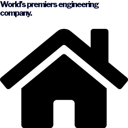
World’s premiers engineering
company.