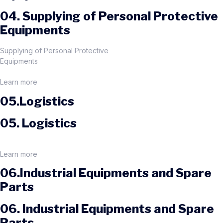
04. Supplying of Personal Protective
Equipments
Supplying of Personal Protective
Equipments
Learn more
05.Logistics
05. Logistics
Learn more
06.Industrial Equipments and Spare
Parts
06. Industrial Equipments and Spare
Parts