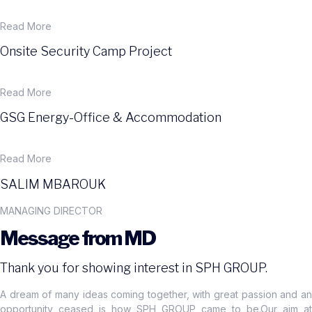
Read More
Onsite Security Camp Project
Read More
GSG Energy-Office & Accommodation
Read More
SALIM MBAROUK
MANAGING DIRECTOR
Message from MD
Thank you for showing interest in SPH GROUP.
A dream of many ideas coming together, with great passion and an
opportunity ceased is how SPH GROUP came to be.Our aim at