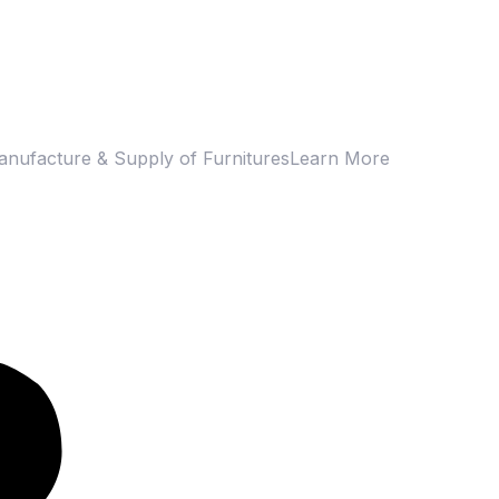
nufacture & Supply of FurnituresLearn More