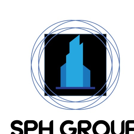
roulettino
national
bro
baxter
fridayroll
sweety
needforslots
gamble
bonrush
luckysheriff
win
desicasino
chickenroad
promo
casino
winner
bet
spin
zen
login
tari
game
code
casino