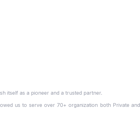
h itself as a pioneer and a trusted partner.
lowed us to serve over 70+ organization both Private and