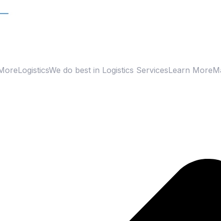
 More
LogisticsWe do best in Logistics ServicesLearn More
Ma