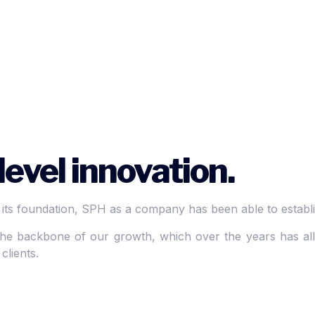
evel innovation.
e its foundation, SPH as a company has been able to establis
the backbone of our growth, which over the years has al
clients.