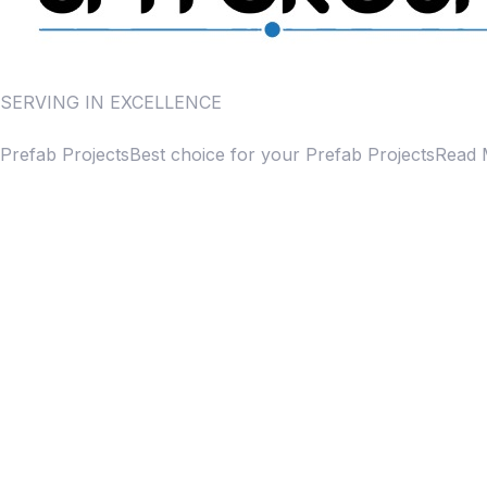
SERVING IN EXCELLENCE
Prefab ProjectsBest choice for your Prefab ProjectsRead