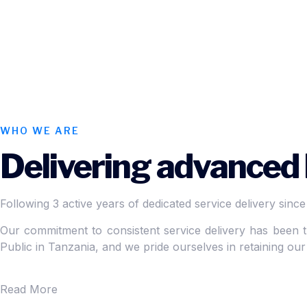
WHO WE ARE
Delivering advanced l
Following 3 active years of dedicated service delivery sinc
Our commitment to consistent service delivery has been 
Public in Tanzania, and we pride ourselves in retaining our 
Read More