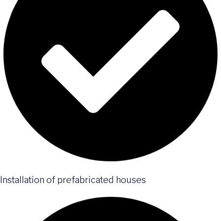
Installation of prefabricated houses