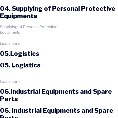
04. Supplying of Personal Protective
Equipments
Supplying of Personal Protective
Equipments
Learn more
05.Logistics
05. Logistics
Learn more
06.Industrial Equipments and Spare
Parts
06. Industrial Equipments and Spare
Parts