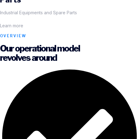
Industrial Equipments and Spare Parts
Learn more
OVERVIEW
Our operational model
revolves around