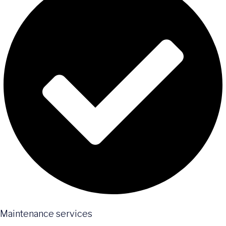
Maintenance services