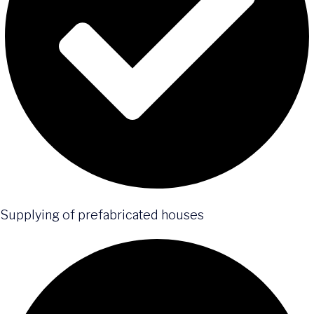
Supplying of prefabricated houses