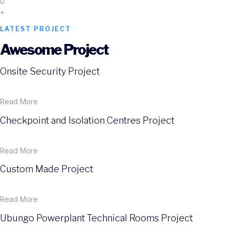
0
+
LATEST PROJECT
Awesome Project
Onsite Security Project
Read More
Checkpoint and Isolation Centres Project
Read More
Custom Made Project
Read More
Ubungo Powerplant Technical Rooms Project