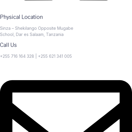
Physical Location
Sinza – Shekilango Opposite Mugabe
School, Dar es Salaam, Tanzania
Call Us
+255 716 164 328 | +255 621 341 005