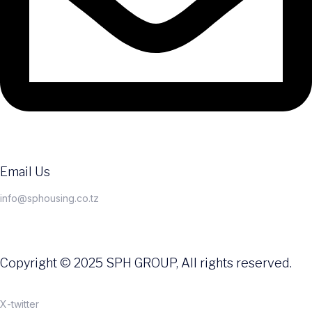
Email Us
info@sphousing.co.tz
Copyright © 2025 SPH GROUP, All rights reserved.
X-twitter