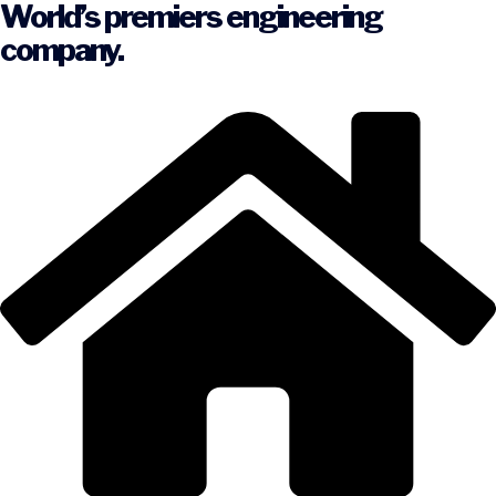
World’s premiers engineering
company.