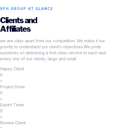
SPH GROUP AT GLANCE
Clients and
Affiliates
we are class apart from our competition. We make it our
priority to understand our client’s objectives.We pride
ourselves on delivering a first-class service to each and
every one of our clients, large and small.
Happy Client
0
+
Project Done
0
+
Expert Team
0
+
Review Client