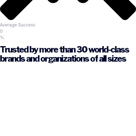
Average Success
0
%
Trusted by more than 30 world-class
brands and organizations of all sizes