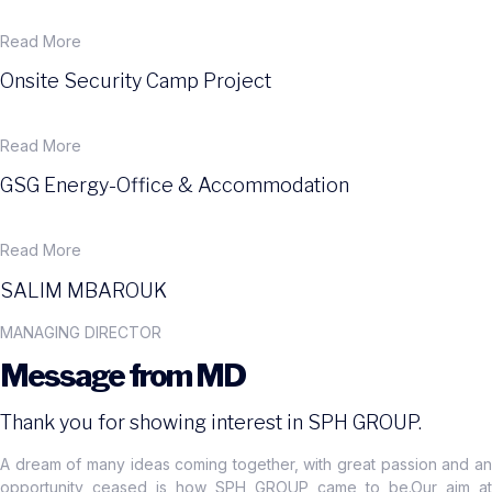
Read More
Onsite Security Camp Project
Read More
GSG Energy-Office & Accommodation
Read More
SALIM MBAROUK
MANAGING DIRECTOR
Message from MD
Thank you for showing interest in SPH GROUP.
A dream of many ideas coming together, with great passion and an
opportunity ceased is how SPH GROUP came to be.Our aim at