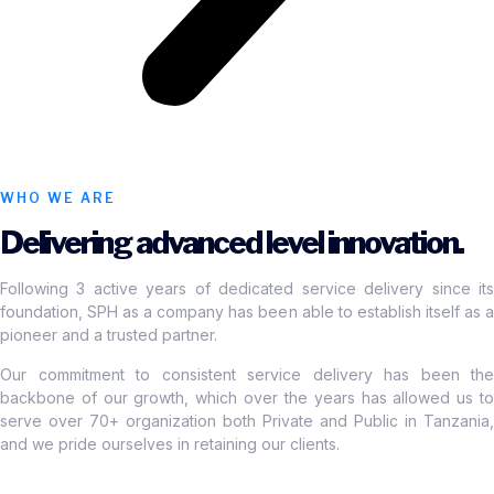
WHO WE ARE
Delivering advanced level innovation.
Following 3 active years of dedicated service delivery since its
foundation, SPH as a company has been able to establish itself as a
pioneer and a trusted partner.
Our commitment to consistent service delivery has been the
backbone of our growth, which over the years has allowed us to
serve over 70+ organization both Private and Public in Tanzania,
and we pride ourselves in retaining our clients.