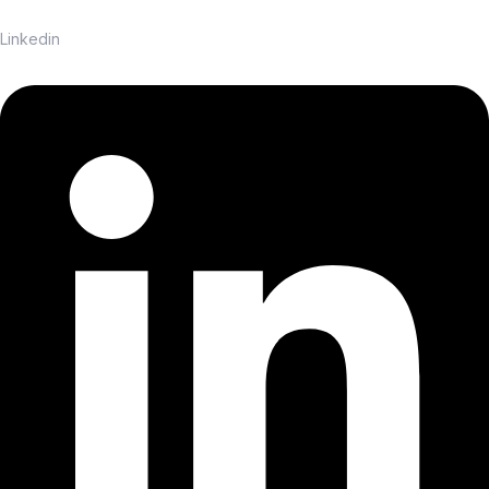
Linkedin