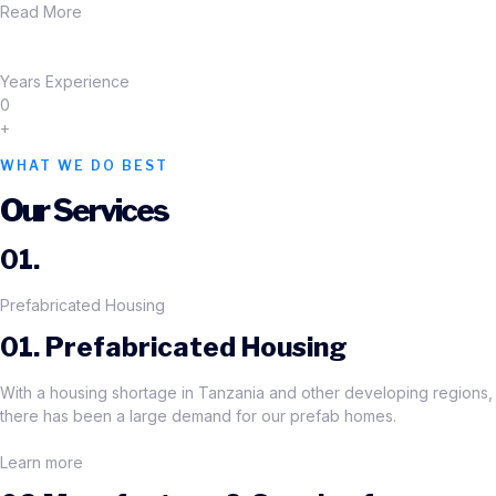
Read More
Years Experience
0
+
WHAT WE DO BEST
Our Services
01.
Prefabricated Housing
01. Prefabricated Housing
With a housing shortage in Tanzania and other developing regions,
there has been a large demand for our prefab homes.
Learn more