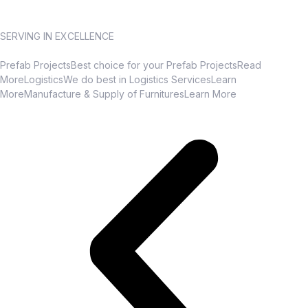
roulettino
national
bro
baxter
fridayroll
sweety
needforslots
gamble
bonrush
luckysheriff
win
desicasino
chickenroad
promo
casino
winner
bet
spin
zen
login
tari
game
code
casino
SERVING IN EXCELLENCE
Prefab ProjectsBest choice for your Prefab ProjectsRead
More
LogisticsWe do best in Logistics ServicesLearn
More
Manufacture & Supply of FurnituresLearn More