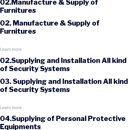
02.Manufacture & Supply of
Furnitures
02. Manufacture & Supply of
Furnitures
Learn more
02.Supplying and Installation All kind
of Security Systems
03. Supplying and Installation All kind
of Security Systems
Learn more
04.Supplying of Personal Protective
Equipments