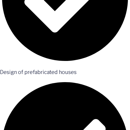
Design of prefabricated houses