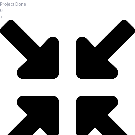
Project Done
0
+