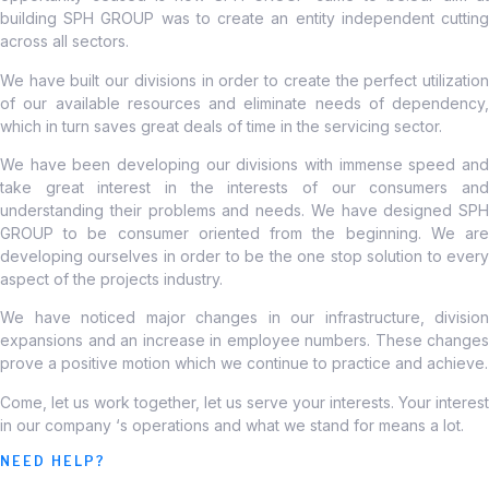
building SPH GROUP was to create an entity independent cutting
across all sectors.
We have built our divisions in order to create the perfect utilization
of our available resources and eliminate needs of dependency,
which in turn saves great deals of time in the servicing sector.
We have been developing our divisions with immense speed and
take great interest in the interests of our consumers and
understanding their problems and needs. We have designed SPH
GROUP to be consumer oriented from the beginning. We are
developing ourselves in order to be the one stop solution to every
aspect of the projects industry.
We have noticed major changes in our infrastructure, division
expansions and an increase in employee numbers. These changes
prove a positive motion which we continue to practice and achieve.
Come, let us work together, let us serve your interests. Your interest
in our company ‘s operations and what we stand for means a lot.
NEED HELP?