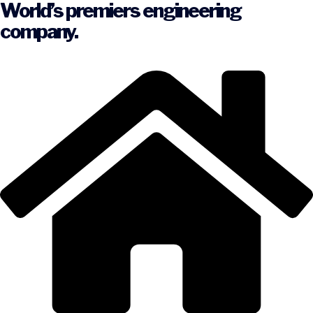
World’s premiers engineering
company.