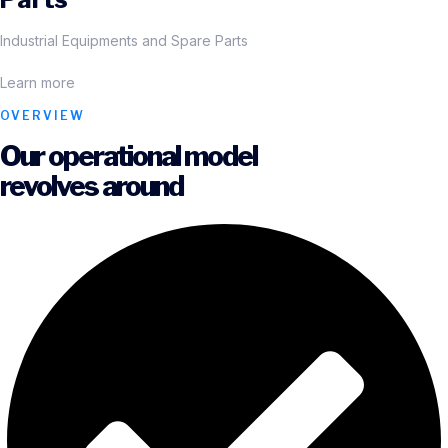
Industrial Equipments and Spare Parts
Learn more
OVERVIEW
Our operational model
revolves around