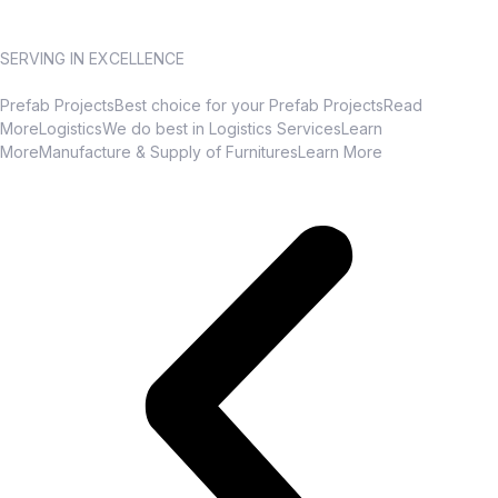
roulettino
national
bro
baxter
fridayroll
sweety
needforslots
gamble
bonrush
luckysheriff
win
desicasino
chickenroad
promo
casino
winner
bet
spin
zen
login
tari
game
code
casino
SERVING IN EXCELLENCE
Prefab ProjectsBest choice for your Prefab ProjectsRead
More
LogisticsWe do best in Logistics ServicesLearn
More
Manufacture & Supply of FurnituresLearn More