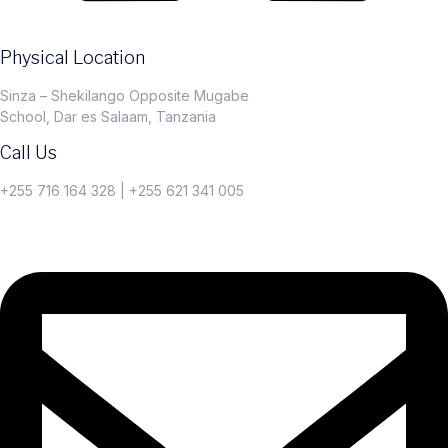
Physical Location
Sinza – Shekilango Opposite Mugabe
School, Dar es Salaam, Tanzania
Call Us
+255 716 164 328 | +255 621 341 005