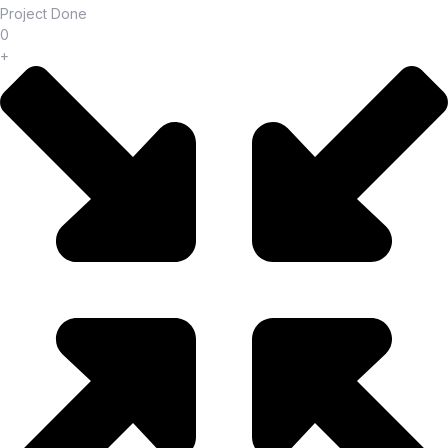
Project Done
0
+