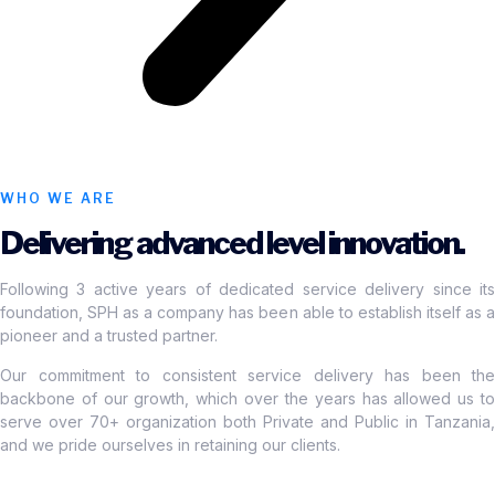
WHO WE ARE
Delivering advanced level innovation.
Following 3 active years of dedicated service delivery since its
foundation, SPH as a company has been able to establish itself as a
pioneer and a trusted partner.
Our commitment to consistent service delivery has been the
backbone of our growth, which over the years has allowed us to
serve over 70+ organization both Private and Public in Tanzania,
and we pride ourselves in retaining our clients.