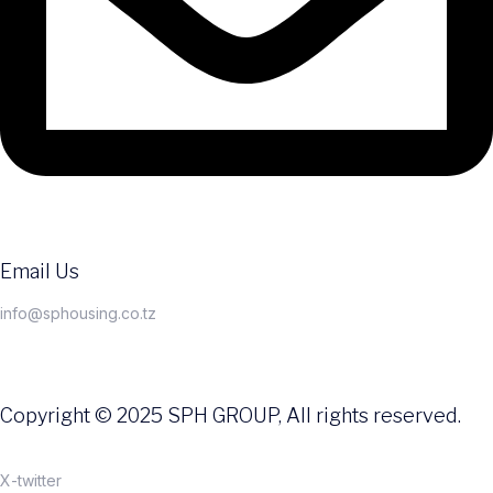
Email Us
info@sphousing.co.tz
Copyright © 2025 SPH GROUP, All rights reserved.
X-twitter