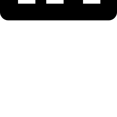
вавада
вулкан официальный сайт
онлайн казино
1win с официального сайта
пин ап
on x казино
7k
newgioco
bonus senza deposito casino