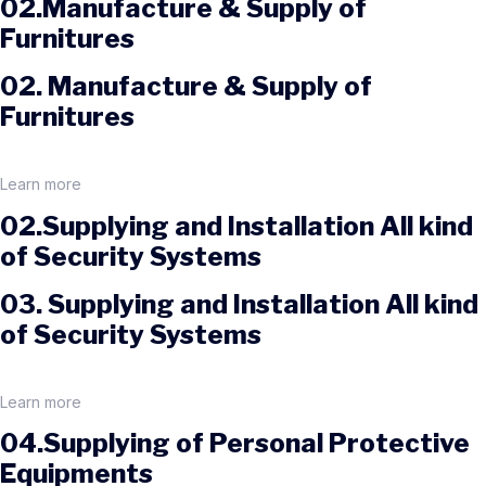
02.Manufacture & Supply of
Furnitures
02. Manufacture & Supply of
Furnitures
Learn more
02.Supplying and Installation All kind
of Security Systems
03. Supplying and Installation All kind
of Security Systems
Learn more
04.Supplying of Personal Protective
Equipments