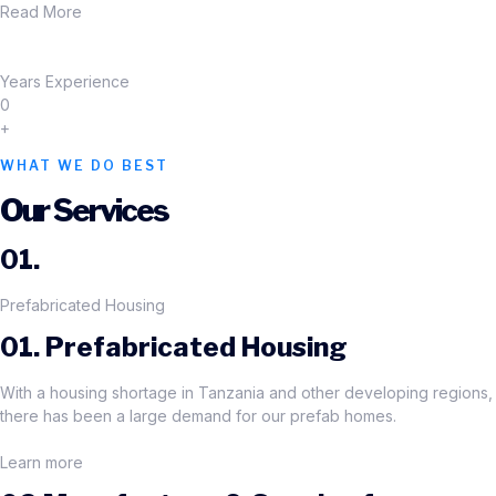
Read More
Years Experience
0
+
WHAT WE DO BEST
Our Services
01.
Prefabricated Housing
01. Prefabricated Housing
With a housing shortage in Tanzania and other developing regions,
there has been a large demand for our prefab homes.
Learn more