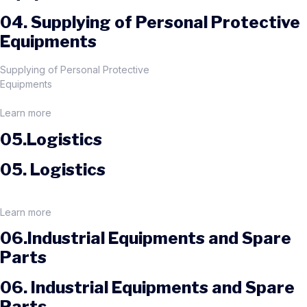
04. Supplying of Personal Protective
Equipments
Supplying of Personal Protective
Equipments
Learn more
05.Logistics
05. Logistics
Learn more
06.Industrial Equipments and Spare
Parts
06. Industrial Equipments and Spare
Parts