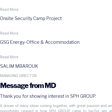
Read More
Onsite Security Camp Project
Read More
GSG Energy-Office & Accommodation
Read More
SALIM MBAROUK
MANAGING DIRECTOR
Message from MD
Thank you for showing interest in SPH GROUP.
A dream of many ideas coming together, with great passion and an
opportunity ceased is how SPH GROUP came to be.Our aim at