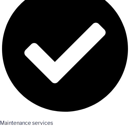
Maintenance services