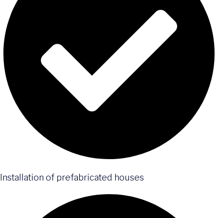
Installation of prefabricated houses