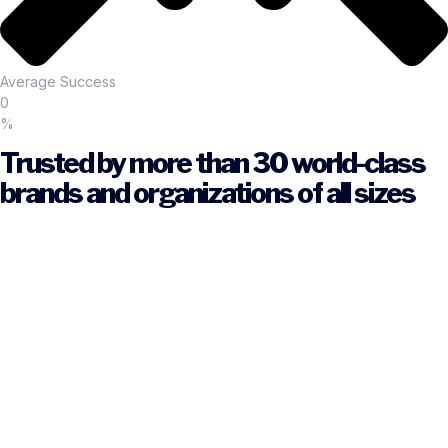
Average Success
0
%
Trusted by more than 30 world-class
brands and organizations of all sizes