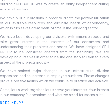
building SPH GROUP was to create an entity independent cutting
across all sectors.
We have built our divisions in order to create the perfect utilization
of our available resources and eliminate needs of dependency,
which in turn saves great deals of time in the servicing sector.
We have been developing our divisions with immense speed and
take great interest in the interests of our consumers and
understanding their problems and needs. We have designed SPH
GROUP to be consumer oriented from the beginning. We are
developing ourselves in order to be the one stop solution to every
aspect of the projects industry.
We have noticed major changes in our infrastructure, division
expansions and an increase in employee numbers. These changes
prove a positive motion which we continue to practice and achieve.
Come, let us work together, let us serve your interests. Your interest
in our company ‘s operations and what we stand for means a lot.
NEED HELP?