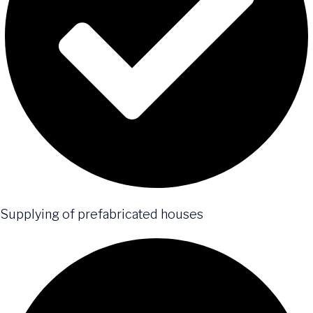
Supplying of prefabricated houses