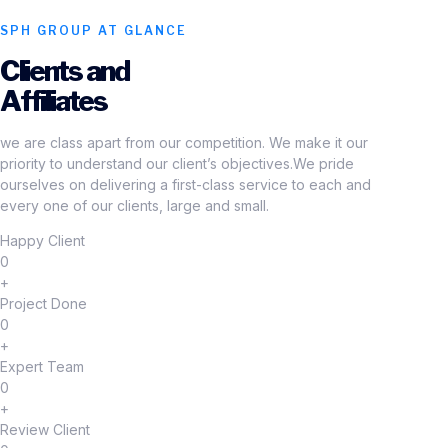
SPH GROUP AT GLANCE
Clients and
Affiliates
we are class apart from our competition. We make it our
priority to understand our client’s objectives.We pride
ourselves on delivering a first-class service to each and
every one of our clients, large and small.
Happy Client
0
+
Project Done
0
+
Expert Team
0
+
Review Client