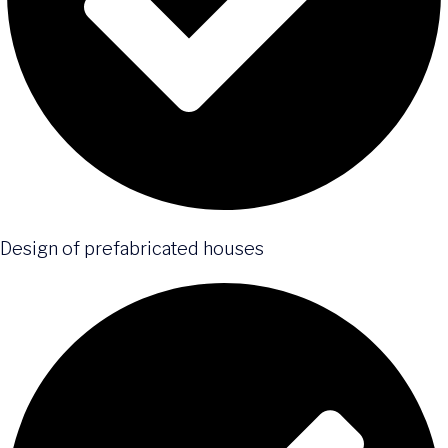
Design of prefabricated houses