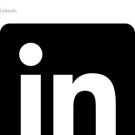
Linkedin