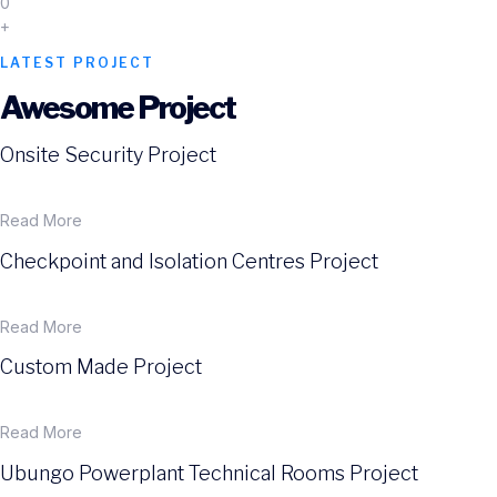
0
+
LATEST PROJECT
Awesome Project
Onsite Security Project
Read More
Checkpoint and Isolation Centres Project
Read More
Custom Made Project
Read More
Ubungo Powerplant Technical Rooms Project