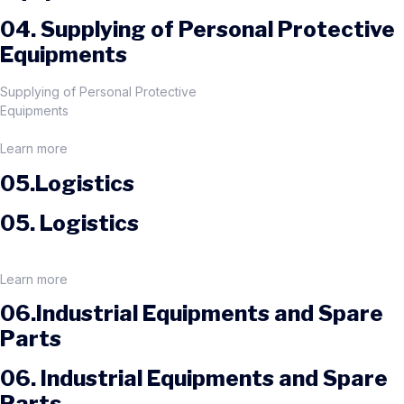
04. Supplying of Personal Protective
Equipments
Supplying of Personal Protective
Equipments
Learn more
05.Logistics
05. Logistics
Learn more
06.Industrial Equipments and Spare
Parts
06. Industrial Equipments and Spare
Parts