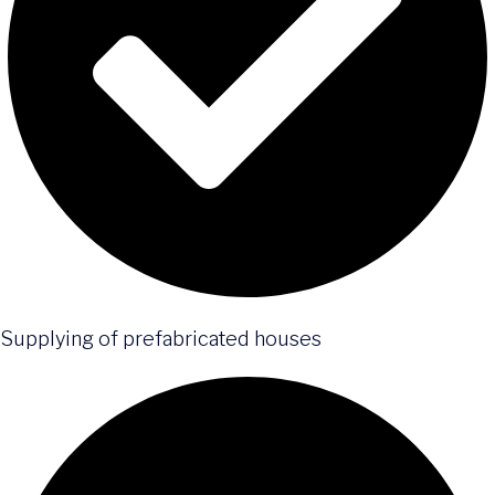
Supplying of prefabricated houses