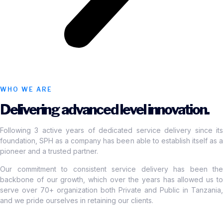
WHO WE ARE
Delivering advanced level innovation.
Following 3 active years of dedicated service delivery since its
foundation, SPH as a company has been able to establish itself as a
pioneer and a trusted partner.
Our commitment to consistent service delivery has been the
backbone of our growth, which over the years has allowed us to
serve over 70+ organization both Private and Public in Tanzania,
and we pride ourselves in retaining our clients.