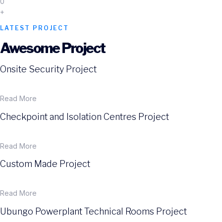
0
+
LATEST PROJECT
Awesome Project
Onsite Security Project
Read More
Checkpoint and Isolation Centres Project
Read More
Custom Made Project
Read More
Ubungo Powerplant Technical Rooms Project