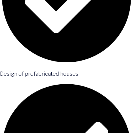
Design of prefabricated houses