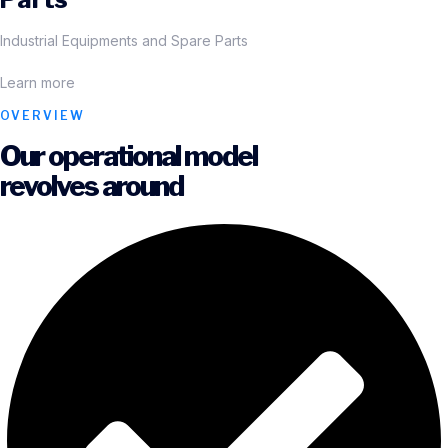
Industrial Equipments and Spare Parts
Learn more
OVERVIEW
Our operational model
revolves around