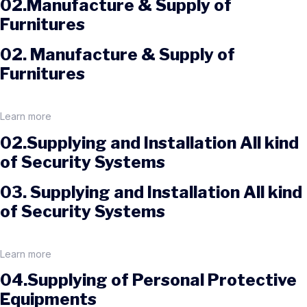
02.Manufacture & Supply of
Furnitures
02. Manufacture & Supply of
Furnitures
Learn more
02.Supplying and Installation All kind
of Security Systems
03. Supplying and Installation All kind
of Security Systems
Learn more
04.Supplying of Personal Protective
Equipments