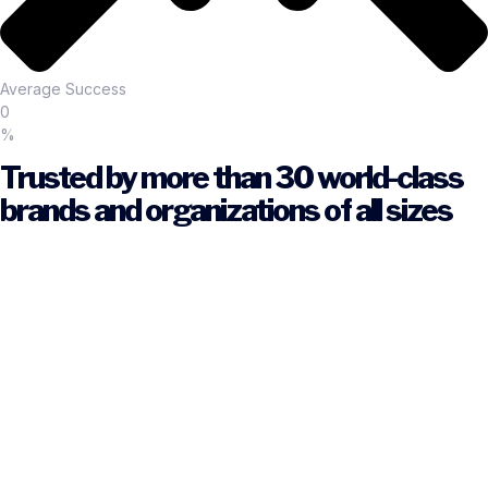
Average Success
0
%
Trusted by more than 30 world-class
brands and organizations of all sizes