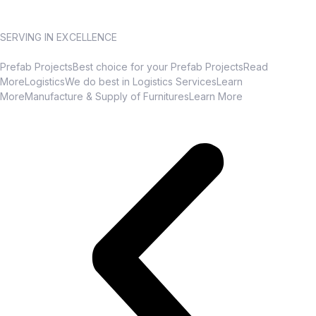
roulettino
national
bro
baxter
fridayroll
sweety
needforslots
gamble
bonrush
luckysheriff
win
desicasino
chickenroad
promo
casino
winner
bet
spin
zen
login
tari
game
code
casino
SERVING IN EXCELLENCE
Prefab ProjectsBest choice for your Prefab ProjectsRead
More
LogisticsWe do best in Logistics ServicesLearn
More
Manufacture & Supply of FurnituresLearn More