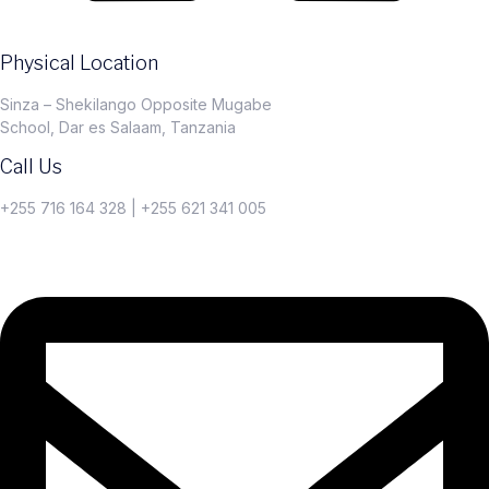
Physical Location
Sinza – Shekilango Opposite Mugabe
School, Dar es Salaam, Tanzania
Call Us
+255 716 164 328 | +255 621 341 005