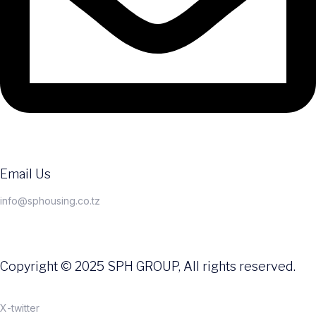
Email Us
info@sphousing.co.tz
Copyright © 2025 SPH GROUP, All rights reserved.
X-twitter