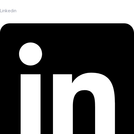
Linkedin