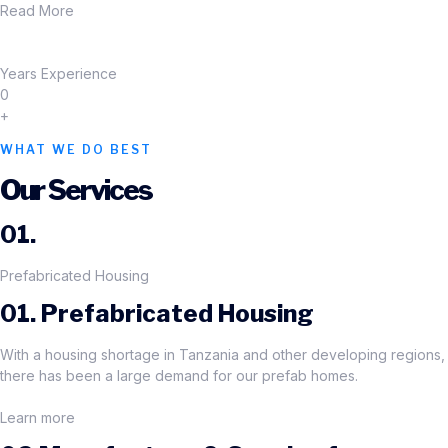
Read More
Years Experience
0
+
WHAT WE DO BEST
Our Services
01.
Prefabricated Housing
01. Prefabricated Housing
With a housing shortage in Tanzania and other developing regions,
there has been a large demand for our prefab homes.
Learn more