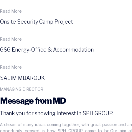
Read More
Onsite Security Camp Project
Read More
GSG Energy-Office & Accommodation
Read More
SALIM MBAROUK
MANAGING DIRECTOR
Message from MD
Thank you for showing interest in SPH GROUP.
A dream of many ideas coming together, with great passion and an
opportunity ceased is how SPH GROUP came to be.Our aim at