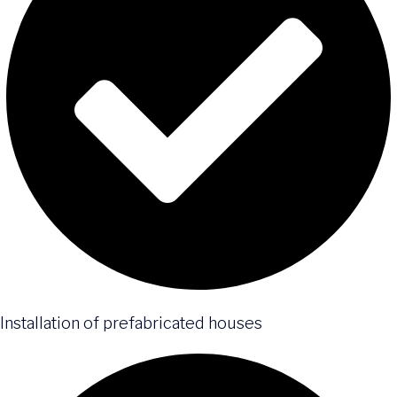
Installation of prefabricated houses