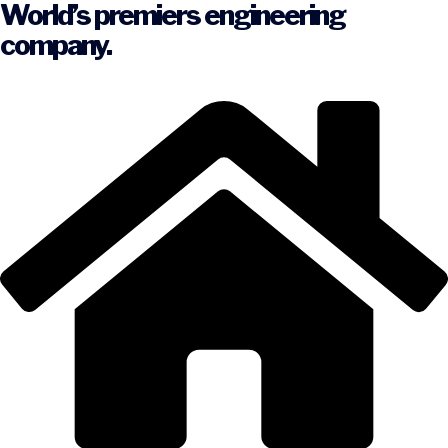
World’s premiers engineering
company.