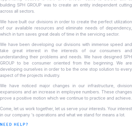
building SPH GROUP was to create an entity independent cutting
across all sectors.
We have built our divisions in order to create the perfect utilization
of our available resources and eliminate needs of dependency,
which in turn saves great deals of time in the servicing sector.
We have been developing our divisions with immense speed and
take great interest in the interests of our consumers and
understanding their problems and needs. We have designed SPH
GROUP to be consumer oriented from the beginning. We are
developing ourselves in order to be the one stop solution to every
aspect of the projects industry.
We have noticed major changes in our infrastructure, division
expansions and an increase in employee numbers. These changes
prove a positive motion which we continue to practice and achieve.
Come, let us work together, let us serve your interests. Your interest
in our company ‘s operations and what we stand for means a lot.
NEED HELP?