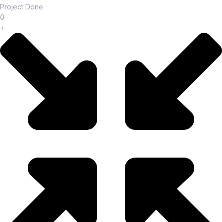
Project Done
0
+