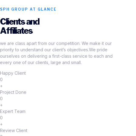
SPH GROUP AT GLANCE
Clients and
Affiliates
we are class apart from our competition. We make it our
priority to understand our client’s objectives.We pride
ourselves on delivering a first-class service to each and
every one of our clients, large and small.
Happy Client
0
+
Project Done
0
+
Expert Team
0
+
Review Client