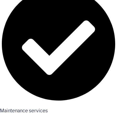
Maintenance services