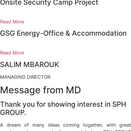
Onsite Security Camp Project
Read More
GSG Energy-Office & Accommodation
Read More
SALIM MBAROUK
MANAGING DIRECTOR
Message from MD
Thank you for showing interest in SPH
GROUP.
A dream of many ideas coming together, with great