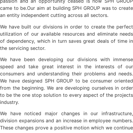
passion and an opportunity ceased is how SPH GROUP
came to be.Our aim at building SPH GROUP was to create
an entity independent cutting across all sectors.
We have built our divisions in order to create the perfect
utilization of our available resources and eliminate needs
of dependency, which in turn saves great deals of time in
the servicing sector.
We have been developing our divisions with immense
speed and take great interest in the interests of our
consumers and understanding their problems and needs.
We have designed SPH GROUP to be consumer oriented
from the beginning. We are developing ourselves in order
to be the one stop solution to every aspect of the projects
industry.
We have noticed major changes in our infrastructure,
division expansions and an increase in employee numbers.
These changes prove a positive motion which we continue