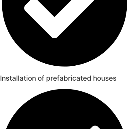
Installation of prefabricated houses