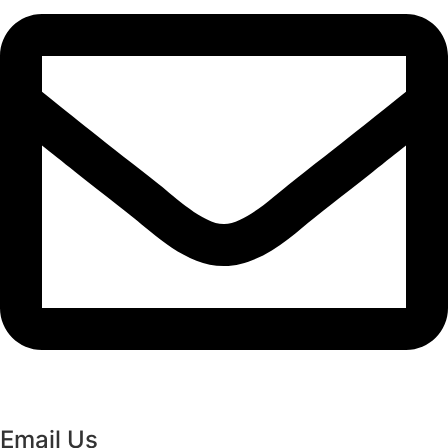
Email Us