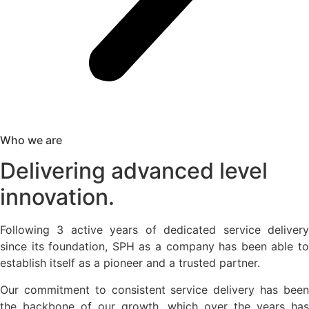
Who we are
Delivering advanced level
innovation.
Following 3 active years of dedicated service delivery
since its foundation, SPH as a company has been able to
establish itself as a pioneer and a trusted partner.
Our commitment to consistent service delivery has been
the backbone of our growth, which over the years has