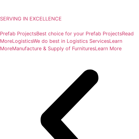
roulettino
national
bro
baxter
fridayroll
sweety
needforslots
gamble
bonrush
luckysheriff
win
desicasino
chickenroad
promo
casino
winner
bet
spin
zen
login
tari
game
code
casino
SERVING IN EXCELLENCE
Prefab ProjectsBest choice for your Prefab ProjectsRead
More
LogisticsWe do best in Logistics ServicesLearn
More
Manufacture & Supply of FurnituresLearn More