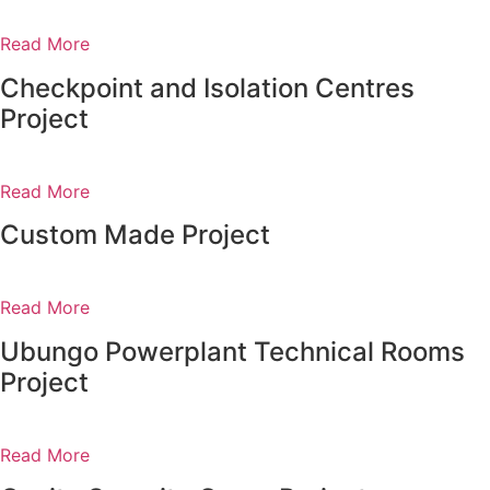
Read More
Checkpoint and Isolation Centres
Project
Read More
Custom Made Project
Read More
Ubungo Powerplant Technical Rooms
Project
Read More