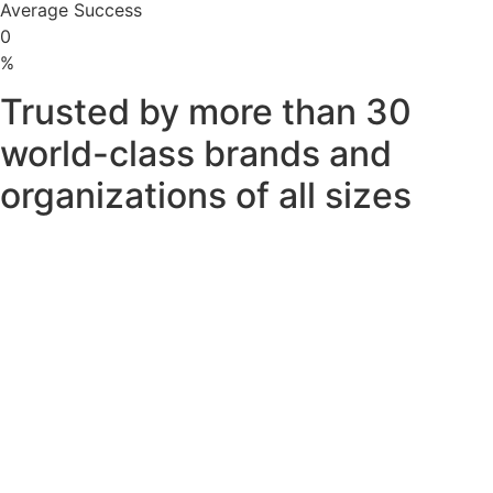
Average Success
0
%
Trusted by more than 30
world-class brands and
organizations of all sizes