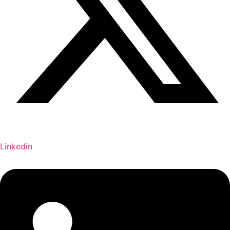
Linkedin