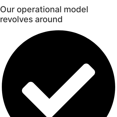
Our operational model
revolves around