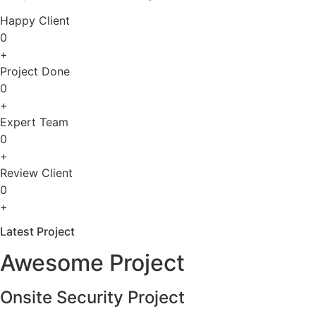
Happy Client
0
+
Project Done
0
+
Expert Team
0
+
Review Client
0
+
Latest Project
Awesome Project
Onsite Security Project