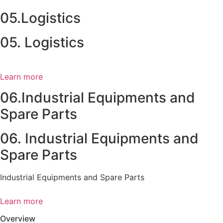
05.Logistics
05. Logistics
Learn more
06.Industrial Equipments and
Spare Parts
06. Industrial Equipments and
Spare Parts
Industrial Equipments and Spare Parts
Learn more
Overview