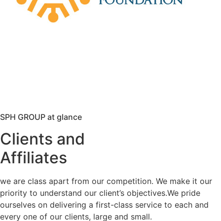
SPH GROUP at glance
Clients and
Affiliates
we are class apart from our competition. We make it our
priority to understand our client’s objectives.We pride
ourselves on delivering a first-class service to each and
every one of our clients, large and small.