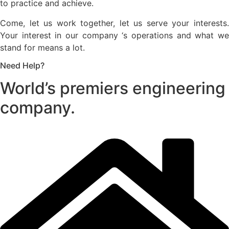
to practice and achieve.
Come, let us work together, let us serve your interests.
Your interest in our company ‘s operations and what we
stand for means a lot.
Need Help?
World’s premiers engineering
company.