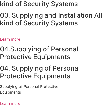
kind of Security Systems
03. Supplying and Installation All
kind of Security Systems
Learn more
04.Supplying of Personal
Protective Equipments
04. Supplying of Personal
Protective Equipments
Supplying of Personal Protective
Equipments
Learn more