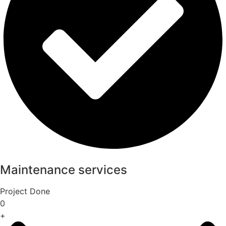
Maintenance services
Project Done
0
+