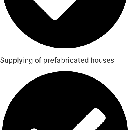
Supplying of prefabricated houses