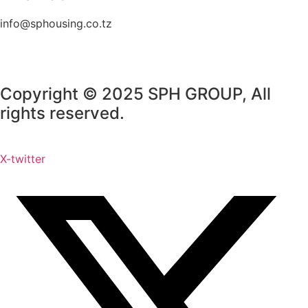
info@sphousing.co.tz
Copyright © 2025 SPH GROUP, All
rights reserved.
X-twitter