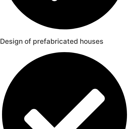
Design of prefabricated houses