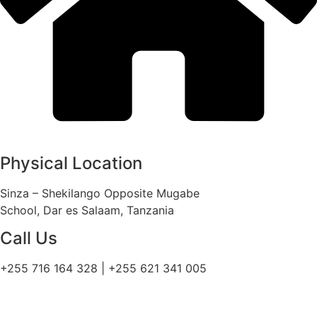
Physical Location
Sinza – Shekilango Opposite Mugabe
School, Dar es Salaam, Tanzania
Call Us
+255 716 164 328 | +255 621 341 005