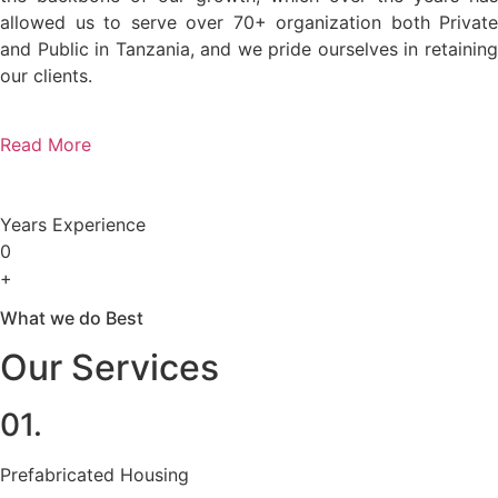
allowed us to serve over 70+ organization both Private
and Public in Tanzania, and we pride ourselves in retaining
our clients.
Read More
Years Experience
0
+
What we do Best
Our Services
01.
Prefabricated Housing