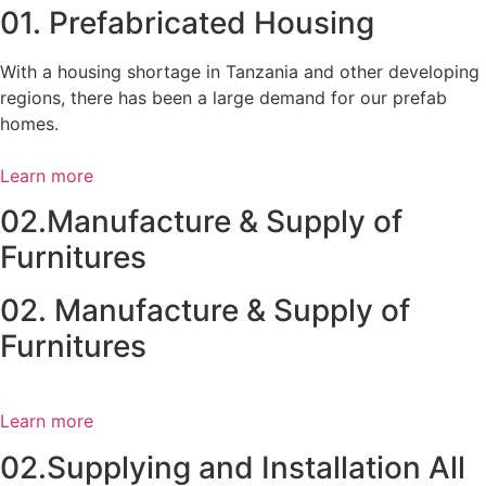
01. Prefabricated Housing
With a housing shortage in Tanzania and other developing
regions, there has been a large demand for our prefab
homes.
Learn more
02.Manufacture & Supply of
Furnitures
02. Manufacture & Supply of
Furnitures
Learn more
02.Supplying and Installation All