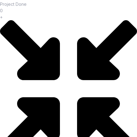
Project Done
0
+