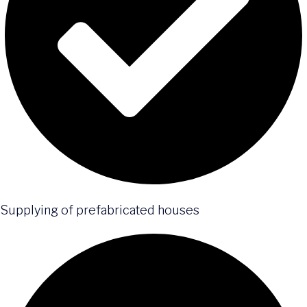
Supplying of prefabricated houses