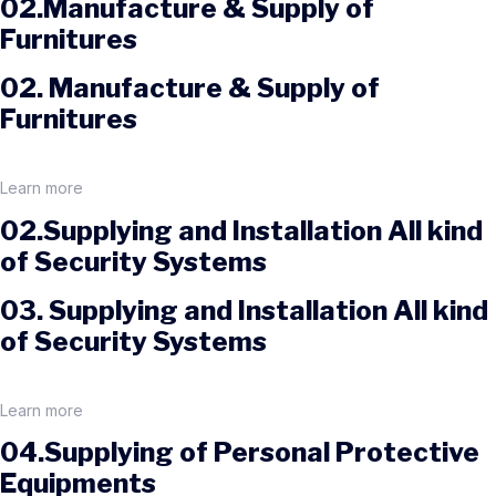
02.Manufacture & Supply of
Furnitures
02. Manufacture & Supply of
Furnitures
Learn more
02.Supplying and Installation All kind
of Security Systems
03. Supplying and Installation All kind
of Security Systems
Learn more
04.Supplying of Personal Protective
Equipments