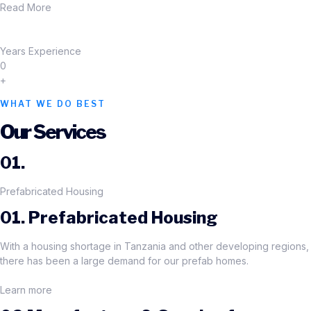
Read More
Years Experience
0
+
WHAT WE DO BEST
Our Services
01.
Prefabricated Housing
01. Prefabricated Housing
With a housing shortage in Tanzania and other developing regions,
there has been a large demand for our prefab homes.
Learn more