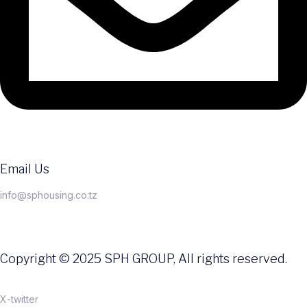
Email Us
info@sphousing.co.tz
Copyright © 2025 SPH GROUP, All rights reserved.
X-twitter