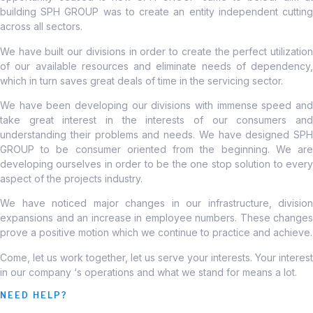
building SPH GROUP was to create an entity independent cutting
across all sectors.
We have built our divisions in order to create the perfect utilization
of our available resources and eliminate needs of dependency,
which in turn saves great deals of time in the servicing sector.
We have been developing our divisions with immense speed and
take great interest in the interests of our consumers and
understanding their problems and needs. We have designed SPH
GROUP to be consumer oriented from the beginning. We are
developing ourselves in order to be the one stop solution to every
aspect of the projects industry.
We have noticed major changes in our infrastructure, division
expansions and an increase in employee numbers. These changes
prove a positive motion which we continue to practice and achieve.
Come, let us work together, let us serve your interests. Your interest
in our company ‘s operations and what we stand for means a lot.
NEED HELP?