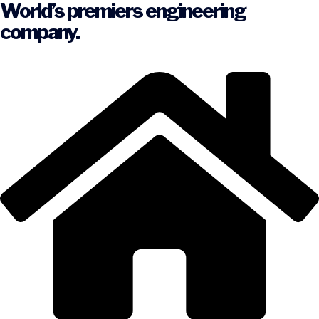
World’s premiers engineering
company.