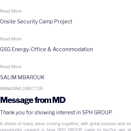
Read More
Onsite Security Camp Project
Read More
GSG Energy-Office & Accommodation
Read More
SALIM MBAROUK
MANAGING DIRECTOR
Message from MD
Thank you for showing interest in SPH GROUP.
A dream of many ideas coming together, with great passion and an
opportunity ceased is how SPH GROUP came to be.Our aim at