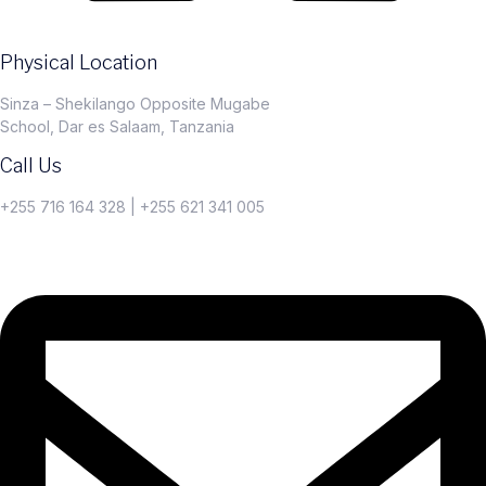
Physical Location
Sinza – Shekilango Opposite Mugabe
School, Dar es Salaam, Tanzania
Call Us
+255 716 164 328 | +255 621 341 005