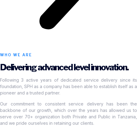
WHO WE ARE
Delivering advanced level innovation.
Following 3 active years of dedicated service delivery since its
foundation, SPH as a company has been able to establish itself as a
pioneer and a trusted partner.
Our commitment to consistent service delivery has been the
backbone of our growth, which over the years has allowed us to
serve over 70+ organization both Private and Public in Tanzania,
and we pride ourselves in retaining our clients.