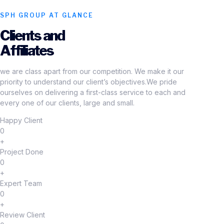
SPH GROUP AT GLANCE
Clients and
Affiliates
we are class apart from our competition. We make it our
priority to understand our client’s objectives.We pride
ourselves on delivering a first-class service to each and
every one of our clients, large and small.
Happy Client
0
+
Project Done
0
+
Expert Team
0
+
Review Client