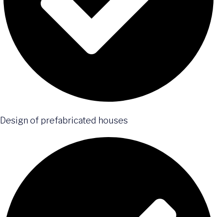
Design of prefabricated houses