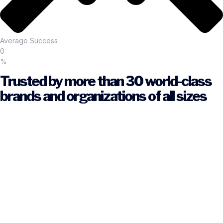
Average Success
0
%
Trusted by more than 30 world-class
brands and organizations of all sizes