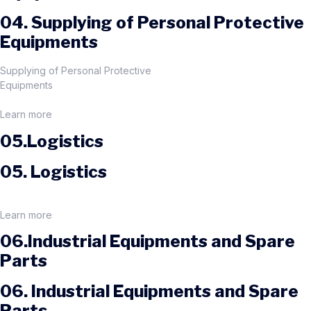
04. Supplying of Personal Protective
Equipments
Supplying of Personal Protective
Equipments
Learn more
05.Logistics
05. Logistics
Learn more
06.Industrial Equipments and Spare
Parts
06. Industrial Equipments and Spare
Parts