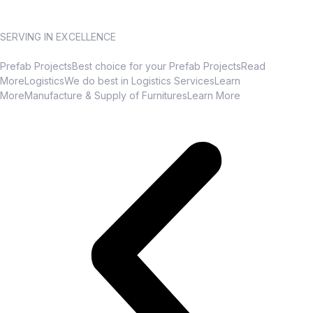
roulettino
national
bro
baxter
fridayroll
sweety
needforslots
gamble
bonrush
luckysheriff
win
desicasino
chickenroad
promo
casino
winner
bet
spin
zen
login
tari
game
code
casino
SERVING IN EXCELLENCE
Prefab ProjectsBest choice for your Prefab ProjectsRead
More
LogisticsWe do best in Logistics ServicesLearn
More
Manufacture & Supply of FurnituresLearn More