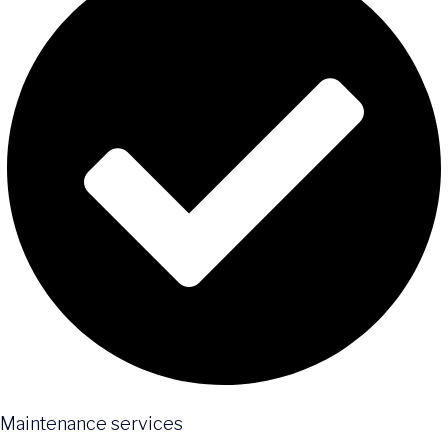
Maintenance services