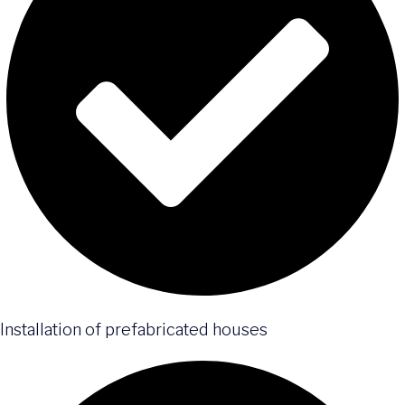
Installation of prefabricated houses