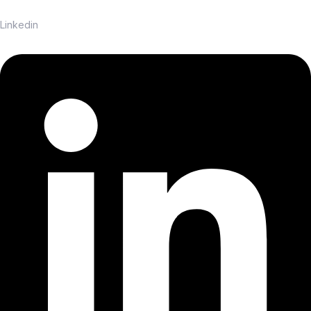
Linkedin