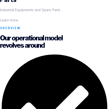
Industrial Equipments and Spare Parts
Learn more
OVERVIEW
Our operational model
revolves around