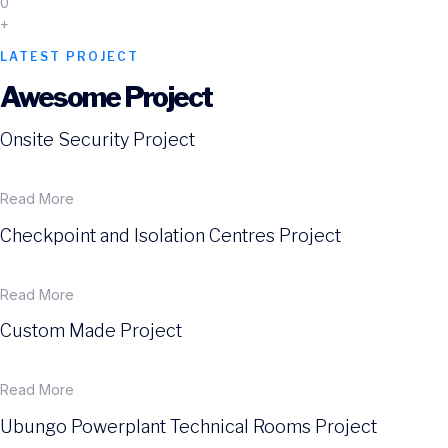
0
+
LATEST PROJECT
Awesome Project
Onsite Security Project
Read More
Checkpoint and Isolation Centres Project
Read More
Custom Made Project
Read More
Ubungo Powerplant Technical Rooms Project