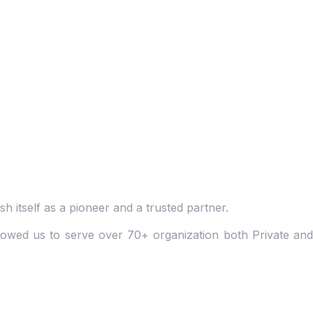
h itself as a pioneer and a trusted partner.
lowed us to serve over 70+ organization both Private and