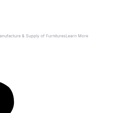
nufacture & Supply of FurnituresLearn More