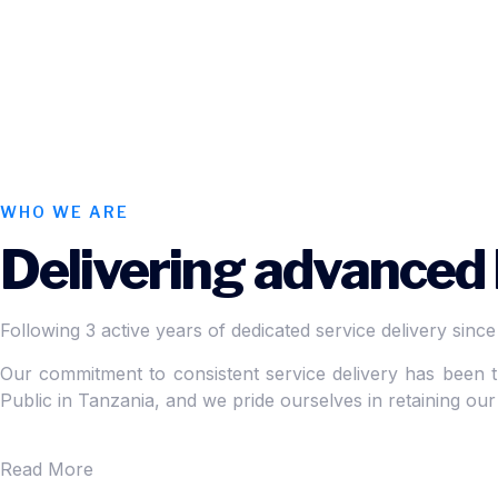
WHO WE ARE
Delivering advanced l
Following 3 active years of dedicated service delivery sinc
Our commitment to consistent service delivery has been 
Public in Tanzania, and we pride ourselves in retaining our 
Read More