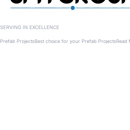
SERVING IN EXCELLENCE
Prefab ProjectsBest choice for your Prefab ProjectsRead