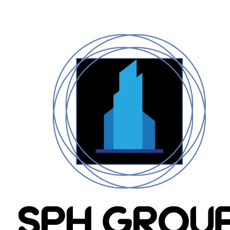
roulettino
national
bro
baxter
fridayroll
sweety
needforslots
gamble
bonrush
luckysheriff
win
desicasino
chickenroad
promo
casino
winner
bet
spin
zen
login
tari
game
code
casino