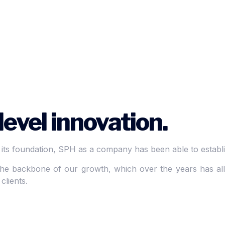
evel innovation.
e its foundation, SPH as a company has been able to establis
the backbone of our growth, which over the years has al
clients.