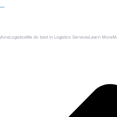
 More
LogisticsWe do best in Logistics ServicesLearn More
Ma