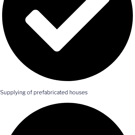
Supplying of prefabricated houses