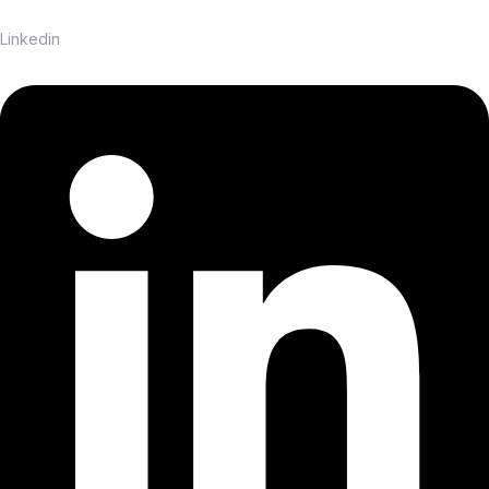
Linkedin