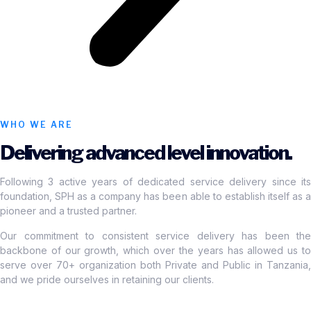
WHO WE ARE
Delivering advanced level innovation.
Following 3 active years of dedicated service delivery since its
foundation, SPH as a company has been able to establish itself as a
pioneer and a trusted partner.
Our commitment to consistent service delivery has been the
backbone of our growth, which over the years has allowed us to
serve over 70+ organization both Private and Public in Tanzania,
and we pride ourselves in retaining our clients.