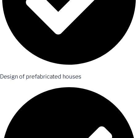
Design of prefabricated houses