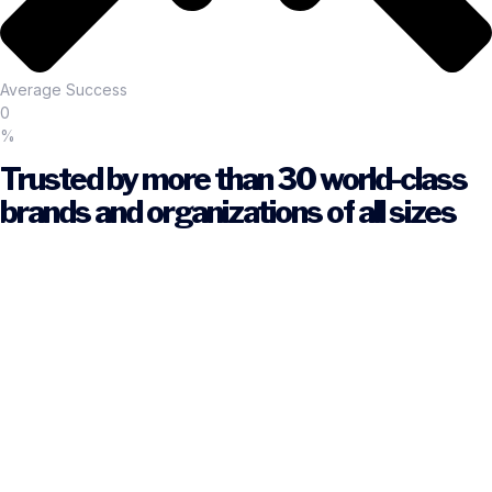
Average Success
0
%
Trusted by more than 30 world-class
brands and organizations of all sizes