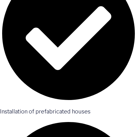
Installation of prefabricated houses