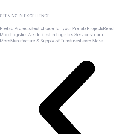
roulettino
national
bro
baxter
fridayroll
sweety
needforslots
gamble
bonrush
luckysheriff
win
desicasino
chickenroad
promo
casino
winner
bet
spin
zen
login
tari
game
code
casino
SERVING IN EXCELLENCE
Prefab ProjectsBest choice for your Prefab ProjectsRead
More
LogisticsWe do best in Logistics ServicesLearn
More
Manufacture & Supply of FurnituresLearn More