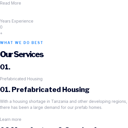
Read More
Years Experience
0
+
WHAT WE DO BEST
Our Services
01.
Prefabricated Housing
01. Prefabricated Housing
With a housing shortage in Tanzania and other developing regions,
there has been a large demand for our prefab homes.
Learn more