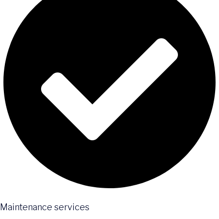
Maintenance services