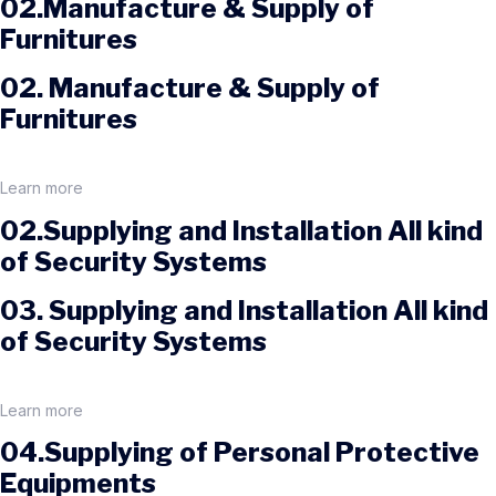
02.Manufacture & Supply of
Furnitures
02. Manufacture & Supply of
Furnitures
Learn more
02.Supplying and Installation All kind
of Security Systems
03. Supplying and Installation All kind
of Security Systems
Learn more
04.Supplying of Personal Protective
Equipments