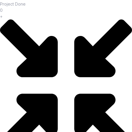
Project Done
0
+