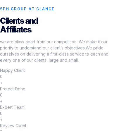
SPH GROUP AT GLANCE
Clients and
Affiliates
we are class apart from our competition. We make it our
priority to understand our client’s objectives.We pride
ourselves on delivering a first-class service to each and
every one of our clients, large and small.
Happy Client
0
+
Project Done
0
+
Expert Team
0
+
Review Client