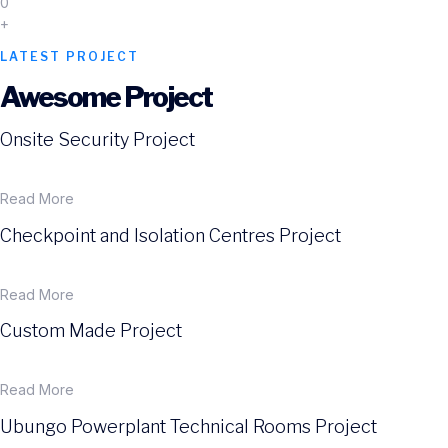
0
+
LATEST PROJECT
Awesome Project
Onsite Security Project
Read More
Checkpoint and Isolation Centres Project
Read More
Custom Made Project
Read More
Ubungo Powerplant Technical Rooms Project