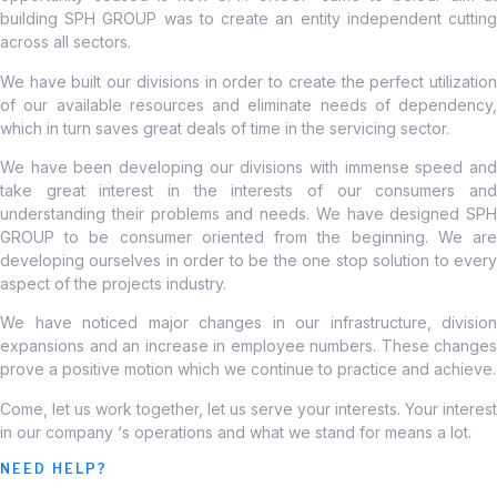
building SPH GROUP was to create an entity independent cutting
across all sectors.
We have built our divisions in order to create the perfect utilization
of our available resources and eliminate needs of dependency,
which in turn saves great deals of time in the servicing sector.
We have been developing our divisions with immense speed and
take great interest in the interests of our consumers and
understanding their problems and needs. We have designed SPH
GROUP to be consumer oriented from the beginning. We are
developing ourselves in order to be the one stop solution to every
aspect of the projects industry.
We have noticed major changes in our infrastructure, division
expansions and an increase in employee numbers. These changes
prove a positive motion which we continue to practice and achieve.
Come, let us work together, let us serve your interests. Your interest
in our company ‘s operations and what we stand for means a lot.
NEED HELP?