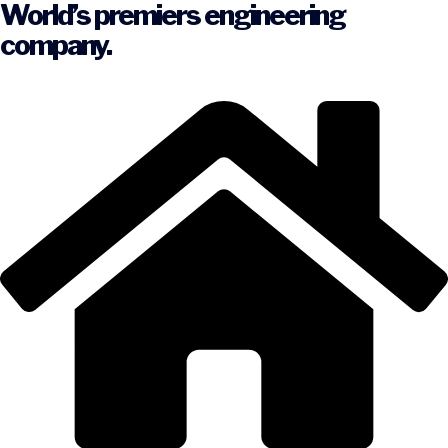
World’s premiers engineering
company.