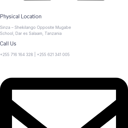
Physical Location
Sinza – Shekilango Opposite Mugabe
School, Dar es Salaam, Tanzania
Call Us
+255 716 164 328 | +255 621 341 005