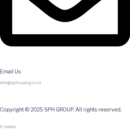
Email Us
info@sphousing.co.tz
Copyright © 2025 SPH GROUP, All rights reserved.
X-twitter