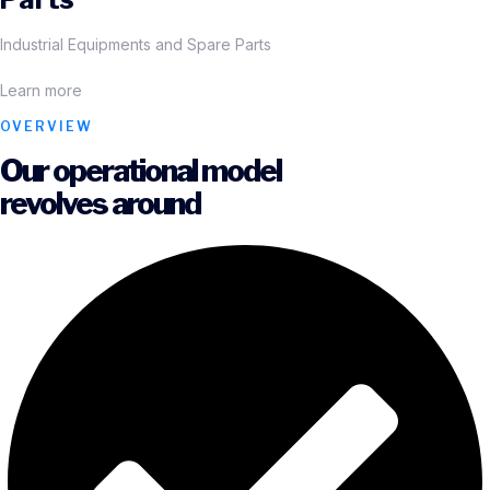
Industrial Equipments and Spare Parts
Learn more
OVERVIEW
Our operational model
revolves around