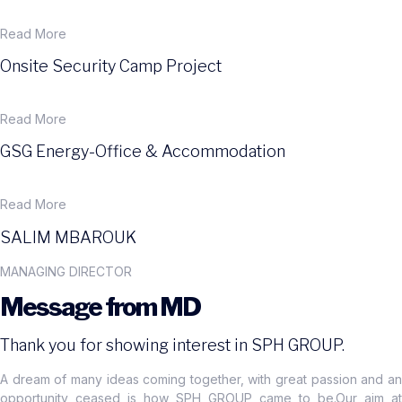
Read More
Onsite Security Camp Project
Read More
GSG Energy-Office & Accommodation
Read More
SALIM MBAROUK
MANAGING DIRECTOR
Message from MD
Thank you for showing interest in SPH GROUP.
A dream of many ideas coming together, with great passion and an
opportunity ceased is how SPH GROUP came to be.Our aim at