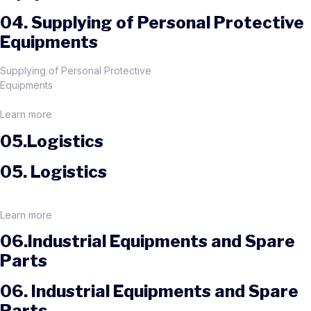
04. Supplying of Personal Protective
Equipments
Supplying of Personal Protective
Equipments
Learn more
05.Logistics
05. Logistics
Learn more
06.Industrial Equipments and Spare
Parts
06. Industrial Equipments and Spare
Parts