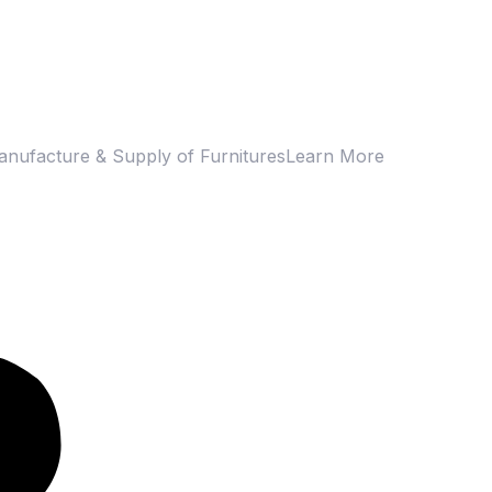
nufacture & Supply of FurnituresLearn More