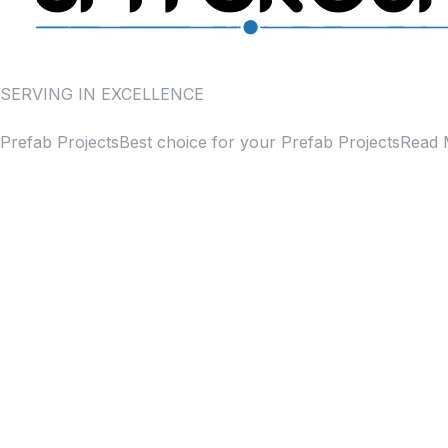
SERVING IN EXCELLENCE
Prefab ProjectsBest choice for your Prefab ProjectsRead