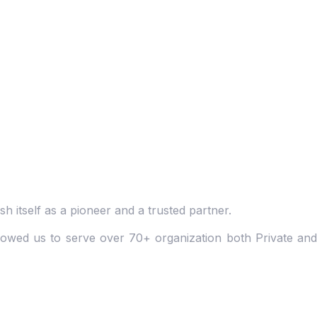
h itself as a pioneer and a trusted partner.
lowed us to serve over 70+ organization both Private and