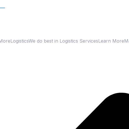
 More
LogisticsWe do best in Logistics ServicesLearn More
Ma