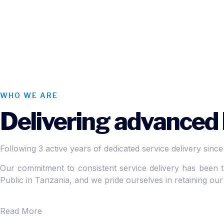
WHO WE ARE
Delivering advanced l
Following 3 active years of dedicated service delivery sinc
Our commitment to consistent service delivery has been 
Public in Tanzania, and we pride ourselves in retaining our 
Read More