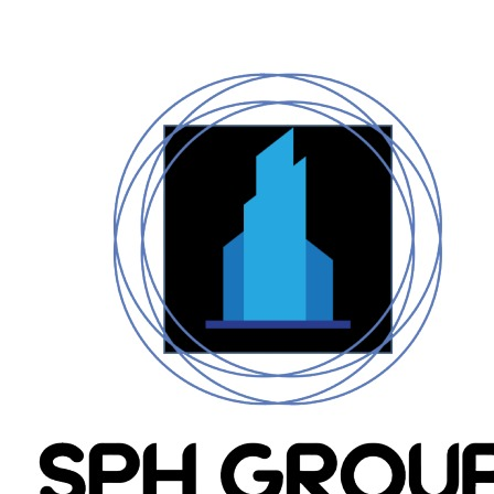
roulettino
national
bro
baxter
fridayroll
sweety
needforslots
gamble
bonrush
luckysheriff
win
desicasino
chickenroad
promo
casino
winner
bet
spin
zen
login
tari
game
code
casino