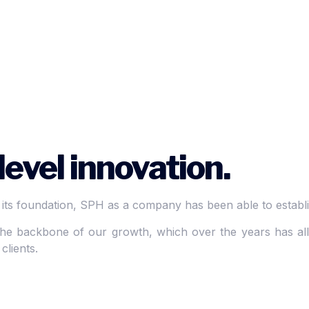
evel innovation.
e its foundation, SPH as a company has been able to establis
the backbone of our growth, which over the years has al
clients.