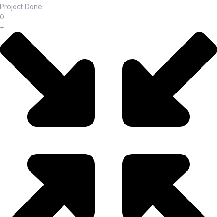
Project Done
0
+