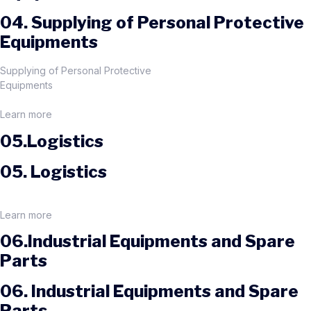
04. Supplying of Personal Protective
Equipments
Supplying of Personal Protective
Equipments
Learn more
05.Logistics
05. Logistics
Learn more
06.Industrial Equipments and Spare
Parts
06. Industrial Equipments and Spare
Parts