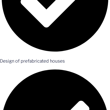
Design of prefabricated houses