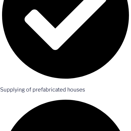
Supplying of prefabricated houses