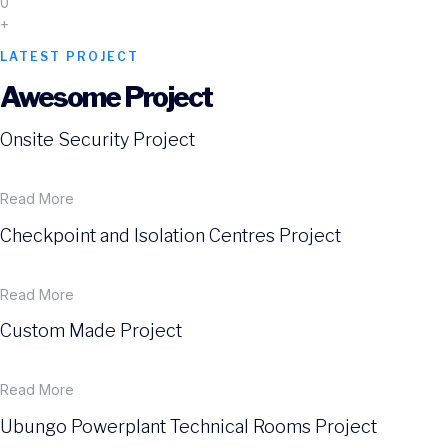
0
+
LATEST PROJECT
Awesome Project
Onsite Security Project
Read More
Checkpoint and Isolation Centres Project
Read More
Custom Made Project
Read More
Ubungo Powerplant Technical Rooms Project