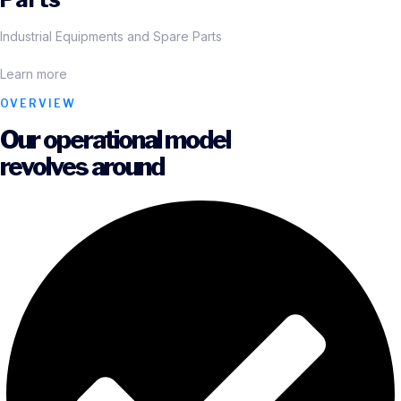
Industrial Equipments and Spare Parts
Learn more
OVERVIEW
Our operational model
revolves around