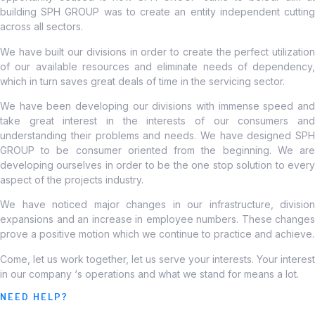
building SPH GROUP was to create an entity independent cutting
across all sectors.
We have built our divisions in order to create the perfect utilization
of our available resources and eliminate needs of dependency,
which in turn saves great deals of time in the servicing sector.
We have been developing our divisions with immense speed and
take great interest in the interests of our consumers and
understanding their problems and needs. We have designed SPH
GROUP to be consumer oriented from the beginning. We are
developing ourselves in order to be the one stop solution to every
aspect of the projects industry.
We have noticed major changes in our infrastructure, division
expansions and an increase in employee numbers. These changes
prove a positive motion which we continue to practice and achieve.
Come, let us work together, let us serve your interests. Your interest
in our company ‘s operations and what we stand for means a lot.
NEED HELP?