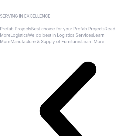
roulettino
national
bro
baxter
fridayroll
sweety
needforslots
gamble
bonrush
luckysheriff
win
desicasino
chickenroad
promo
casino
winner
bet
spin
zen
login
tari
game
code
casino
SERVING IN EXCELLENCE
Prefab ProjectsBest choice for your Prefab ProjectsRead
More
LogisticsWe do best in Logistics ServicesLearn
More
Manufacture & Supply of FurnituresLearn More