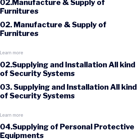
02.Manufacture & Supply of
Furnitures
02. Manufacture & Supply of
Furnitures
Learn more
02.Supplying and Installation All kind
of Security Systems
03. Supplying and Installation All kind
of Security Systems
Learn more
04.Supplying of Personal Protective
Equipments