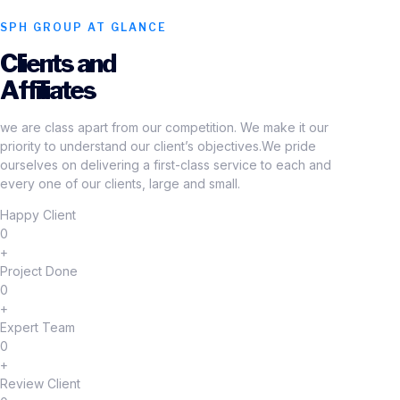
SPH GROUP AT GLANCE
Clients and
Affiliates
we are class apart from our competition. We make it our
priority to understand our client’s objectives.We pride
ourselves on delivering a first-class service to each and
every one of our clients, large and small.
Happy Client
0
+
Project Done
0
+
Expert Team
0
+
Review Client