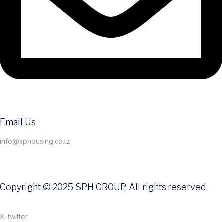
Email Us
info@sphousing.co.tz
Copyright © 2025 SPH GROUP, All rights reserved.
X-twitter