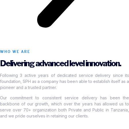
WHO WE ARE
Delivering advanced level innovation.
Following 3 active years of dedicated service delivery since its
foundation, SPH as a company has been able to establish itself as a
pioneer and a trusted partner.
Our commitment to consistent service delivery has been the
backbone of our growth, which over the years has allowed us to
serve over 70+ organization both Private and Public in Tanzania,
and we pride ourselves in retaining our clients.