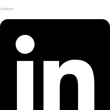
Linkedin