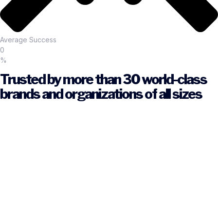
Average Success
0
%
Trusted by more than 30 world-class
brands and organizations of all sizes