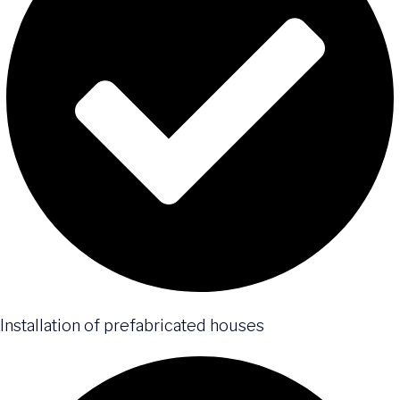
Installation of prefabricated houses