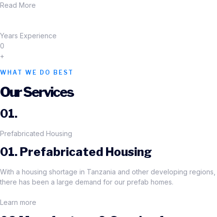
Read More
Years Experience
0
+
WHAT WE DO BEST
Our Services
01.
Prefabricated Housing
01. Prefabricated Housing
With a housing shortage in Tanzania and other developing regions,
there has been a large demand for our prefab homes.
Learn more