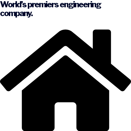
World’s premiers engineering
company.