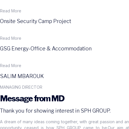
Read More
Onsite Security Camp Project
Read More
GSG Energy-Office & Accommodation
Read More
SALIM MBAROUK
MANAGING DIRECTOR
Message from MD
Thank you for showing interest in SPH GROUP.
A dream of many ideas coming together, with great passion and an
opportunity ceased is how SPH GROUP came to be.Our aim at