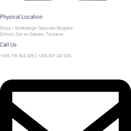
Physical Location
Sinza – Shekilango Opposite Mugabe
School, Dar es Salaam, Tanzania
Call Us
+255 716 164 328 | +255 621 341 005