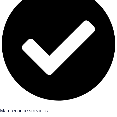
Maintenance services