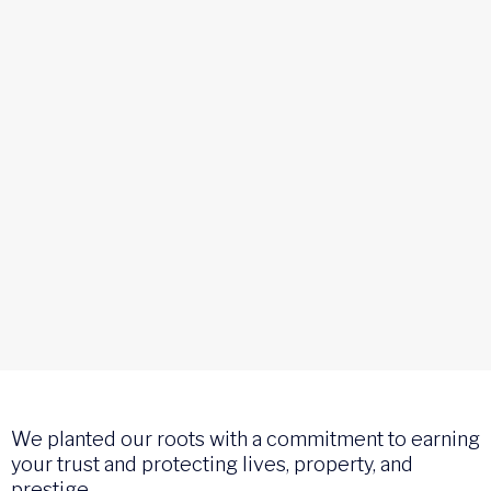
We planted our roots with a commitment to earning
your trust and protecting lives, property, and
prestige.