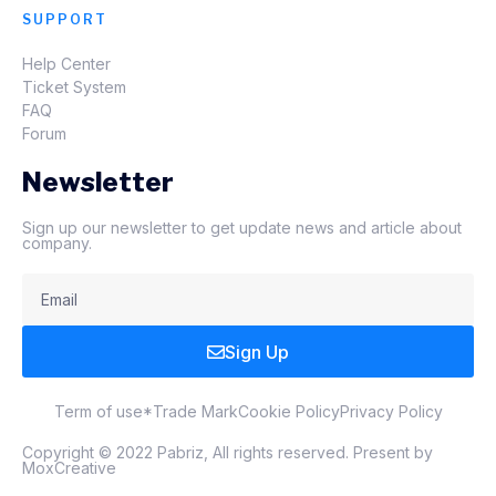
SUPPORT
Help Center
Ticket System
FAQ
Forum
Newsletter
Sign up our newsletter to get update news and article about
company.
Sign Up
Term of use
*Trade Mark
Cookie Policy
Privacy Policy
Copyright © 2022 Pabriz, All rights reserved. Present by
MoxCreative