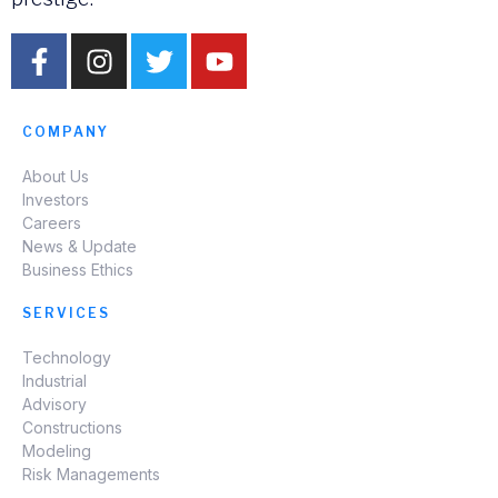
COMPANY
About Us
Investors
Careers
News & Update
Business Ethics
SERVICES
Technology
Industrial
Advisory
Constructions
Modeling
Risk Managements