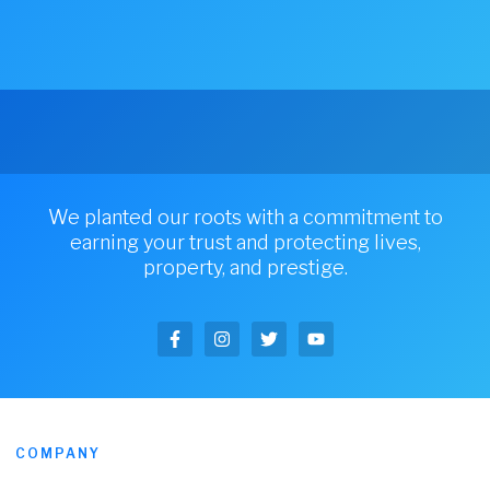
We planted our roots with a commitment to
earning your trust and protecting lives,
property, and prestige.
COMPANY