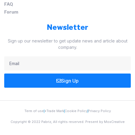
FAQ
Forum
Newsletter
Sign up our newsletter to get update news and article about
company.
Sign Up
Term of use
*Trade Mark
Cookie Policy
Privacy Policy
Copyright © 2022 Pabriz, All rights reserved. Present by MoxCreative