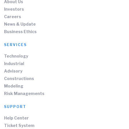
About Us
Investors
Careers
News & Update
Business Ethics
SERVICES
Technology
Industrial
Advisory
Constructions
Modeling
Risk Managements
SUPPORT
Help Center
Ticket System