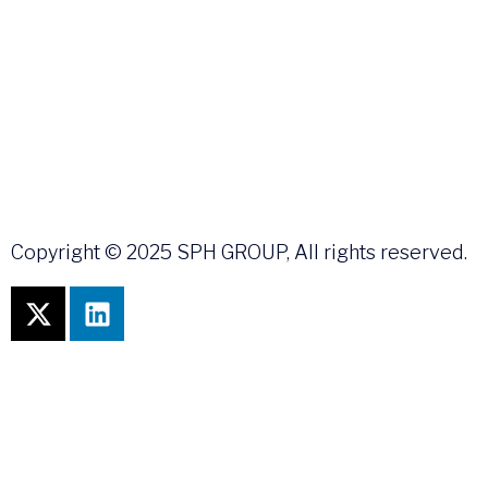
Copyright © 2025 SPH GROUP, All rights reserved.