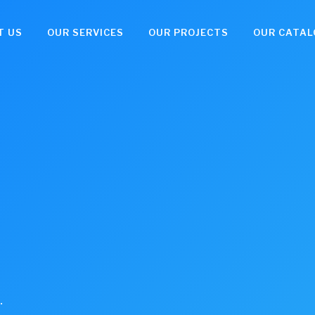
T US
OUR SERVICES
OUR PROJECTS
OUR CATAL
.