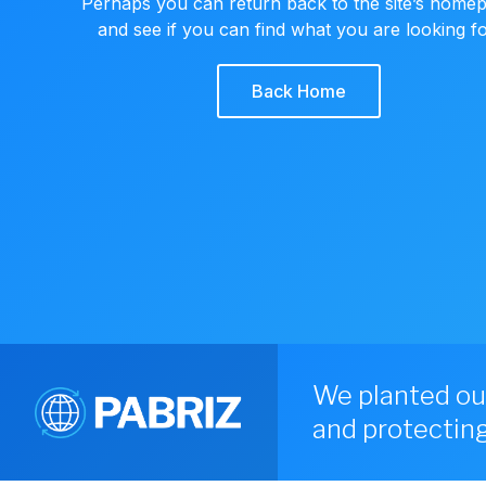
Perhaps you can return back to the site’s home
and see if you can find what you are looking fo
Back Home
We planted ou
and protecting 