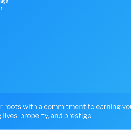
page
r.
r roots with a commitment to earning you
lives, property, and prestige.