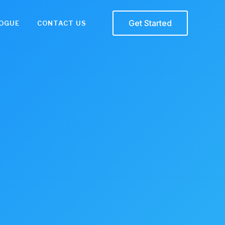
Get Started
OGUE
CONTACT US