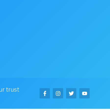
r trust