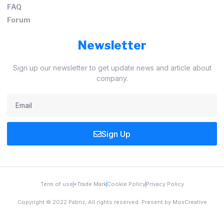
FAQ
Forum
Newsletter
Sign up our newsletter to get update news and article about
company.
Sign Up
Term of use
*Trade Mark
Cookie Policy
Privacy Policy
Copyright © 2022 Pabriz, All rights reserved. Present by MoxCreative