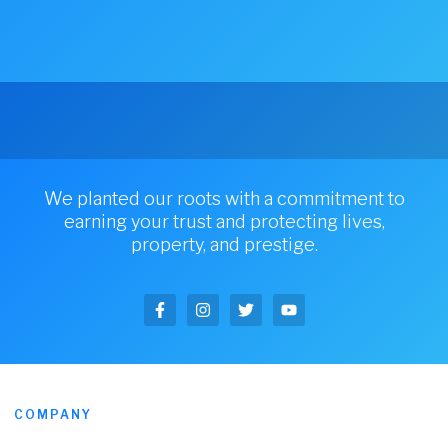
We planted our roots with a commitment to
earning your trust and protecting lives,
property, and prestige.
COMPANY