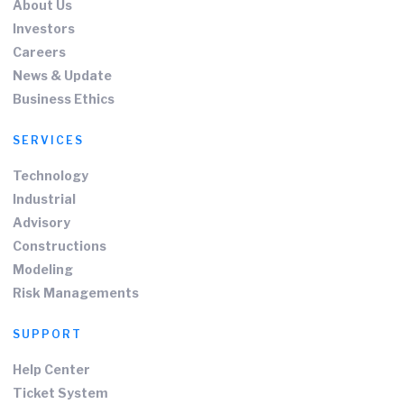
About Us
Investors
Careers
News & Update
Business Ethics
SERVICES
Technology
Industrial
Advisory
Constructions
Modeling
Risk Managements
SUPPORT
Help Center
Ticket System