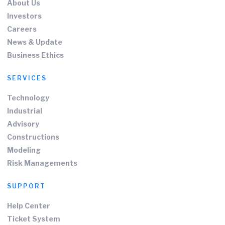
About Us
Investors
Careers
News & Update
Business Ethics
SERVICES
Technology
Industrial
Advisory
Constructions
Modeling
Risk Managements
SUPPORT
Help Center
Ticket System