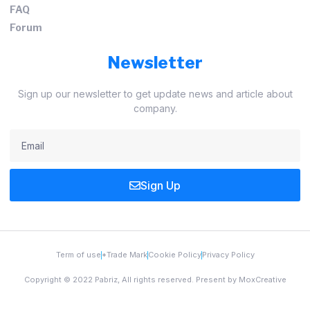
FAQ
Forum
Newsletter
Sign up our newsletter to get update news and article about
company.
Sign Up
Term of use
*Trade Mark
Cookie Policy
Privacy Policy
Copyright © 2022 Pabriz, All rights reserved. Present by MoxCreative