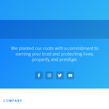
We planted our roots with a commitment to
earning your trust and protecting lives,
property, and prestige.
COMPANY