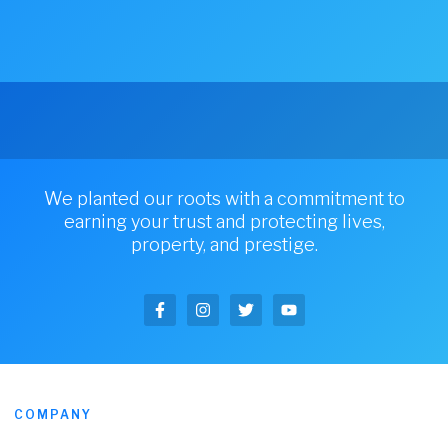
We planted our roots with a commitment to
earning your trust and protecting lives,
property, and prestige.
COMPANY