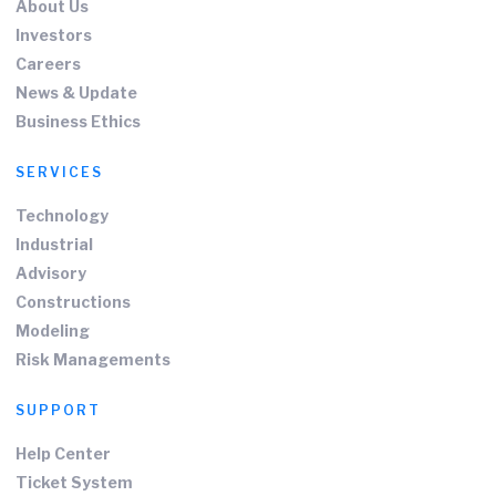
About Us
Investors
Careers
News & Update
Business Ethics
SERVICES
Technology
Industrial
Advisory
Constructions
Modeling
Risk Managements
SUPPORT
Help Center
Ticket System