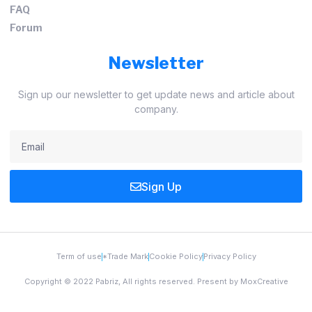
FAQ
Forum
Newsletter
Sign up our newsletter to get update news and article about
company.
Sign Up
Term of use
*Trade Mark
Cookie Policy
Privacy Policy
Copyright © 2022 Pabriz, All rights reserved. Present by MoxCreative