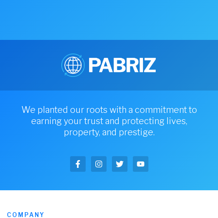
We planted our roots with a commitment to
earning your trust and protecting lives,
property, and prestige.
COMPANY