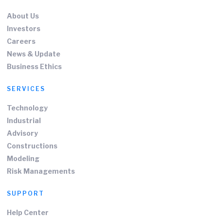
About Us
Investors
Careers
News & Update
Business Ethics
SERVICES
Technology
Industrial
Advisory
Constructions
Modeling
Risk Managements
SUPPORT
Help Center