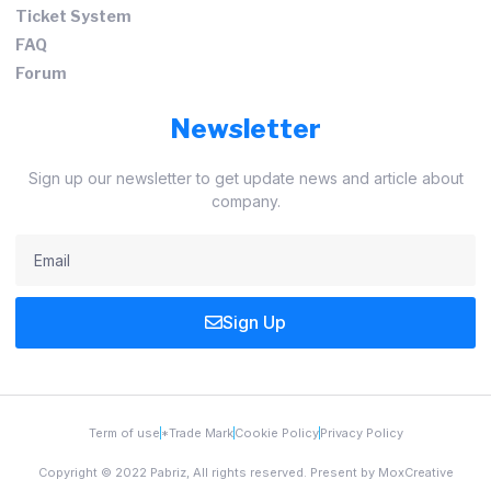
Ticket System
FAQ
Forum
Newsletter
Sign up our newsletter to get update news and article about
company.
Sign Up
Term of use
*Trade Mark
Cookie Policy
Privacy Policy
Copyright © 2022 Pabriz, All rights reserved. Present by MoxCreative