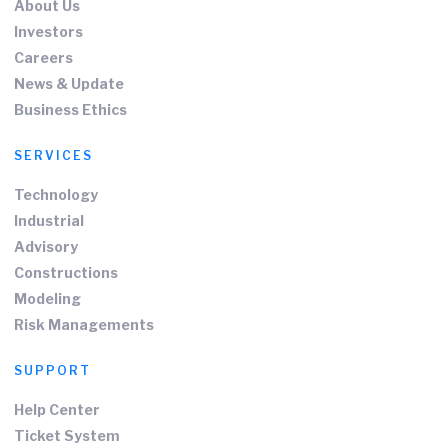
About Us
Investors
Careers
News & Update
Business Ethics
SERVICES
Technology
Industrial
Advisory
Constructions
Modeling
Risk Managements
SUPPORT
Help Center
Ticket System