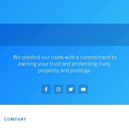
We planted our roots with a commitment to
earning your trust and protecting lives,
property, and prestige.
COMPANY