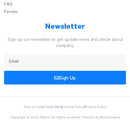
FAQ
Forum
Newsletter
Sign up our newsletter to get update news and article about
company.
Sign Up
Term of use
*Trade Mark
Cookie Policy
Privacy Policy
Copyright © 2022 Pabriz, All rights reserved. Present by MoxCreative