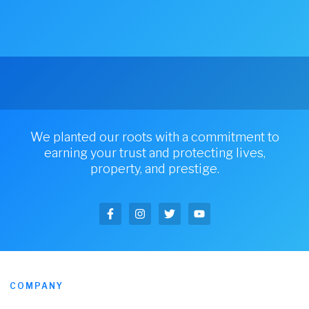
We planted our roots with a commitment to
earning your trust and protecting lives,
property, and prestige.
COMPANY