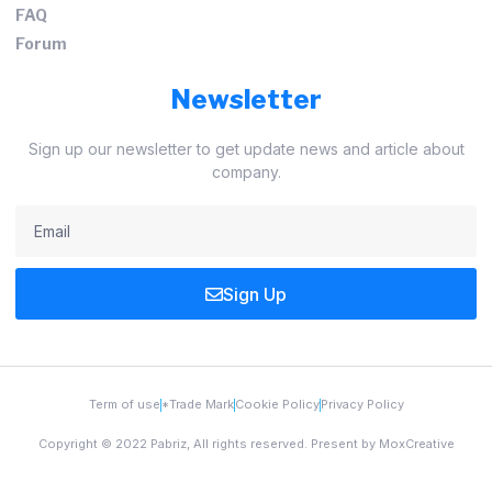
FAQ
Forum
Newsletter
Sign up our newsletter to get update news and article about
company.
Sign Up
Term of use
*Trade Mark
Cookie Policy
Privacy Policy
Copyright © 2022 Pabriz, All rights reserved. Present by MoxCreative