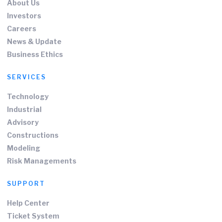
About Us
Investors
Careers
News & Update
Business Ethics
SERVICES
Technology
Industrial
Advisory
Constructions
Modeling
Risk Managements
SUPPORT
Help Center
Ticket System