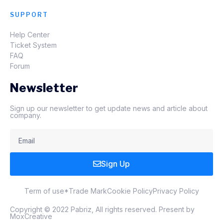
SUPPORT
Help Center
Ticket System
FAQ
Forum
Newsletter
Sign up our newsletter to get update news and article about
company.
Sign Up
Term of use
*Trade Mark
Cookie Policy
Privacy Policy
Copyright © 2022 Pabriz, All rights reserved. Present by
MoxCreative