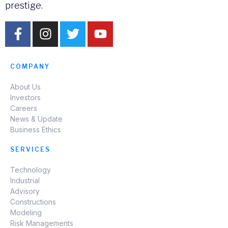
prestige.
COMPANY
About Us
Investors
Careers
News & Update
Business Ethics
SERVICES
Technology
Industrial
Advisory
Constructions
Modeling
Risk Managements