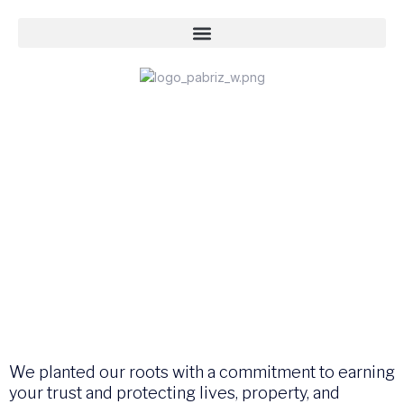
We planted our roots with a commitment to earning
your trust and protecting lives, property, and