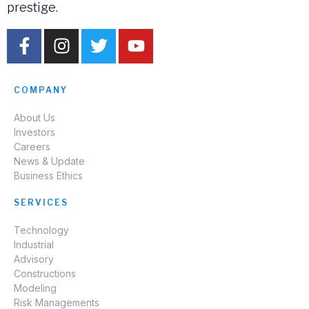
prestige.
COMPANY
About Us
Investors
Careers
News & Update
Business Ethics
SERVICES
Technology
Industrial
Advisory
Constructions
Modeling
Risk Managements