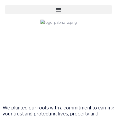
We planted our roots with a commitment to earning
your trust and protecting lives, property, and