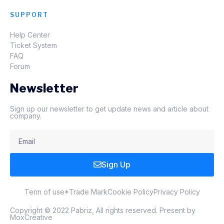
SUPPORT
Help Center
Ticket System
FAQ
Forum
Newsletter
Sign up our newsletter to get update news and article about
company.
Sign Up
Term of use
*Trade Mark
Cookie Policy
Privacy Policy
Copyright © 2022 Pabriz, All rights reserved. Present by
MoxCreative