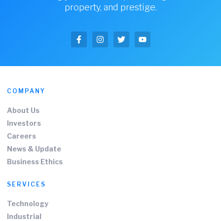
property, and prestige.
COMPANY
About Us
Investors
Careers
News & Update
Business Ethics
SERVICES
Technology
Industrial