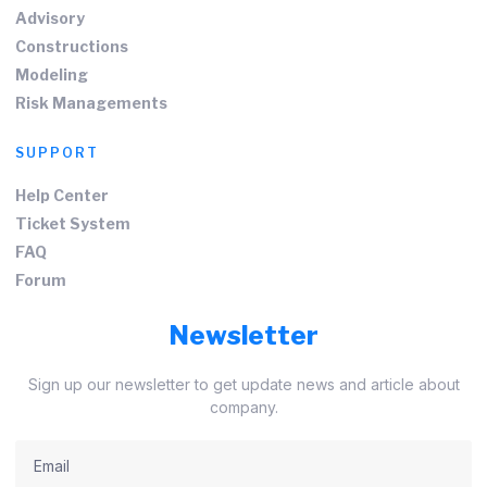
Advisory
Constructions
Modeling
Risk Managements
SUPPORT
Help Center
Ticket System
FAQ
Forum
Newsletter
Sign up our newsletter to get update news and article about
company.