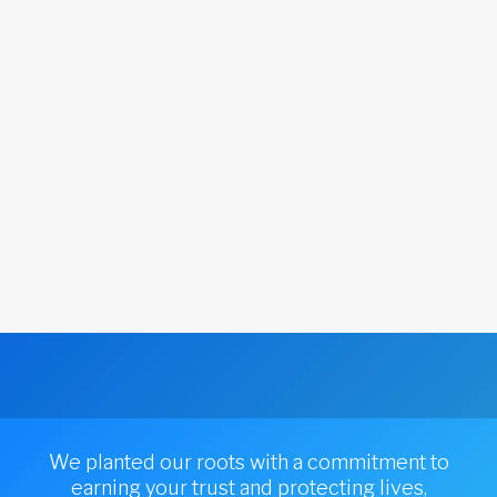
We planted our roots with a commitment to
earning your trust and protecting lives,