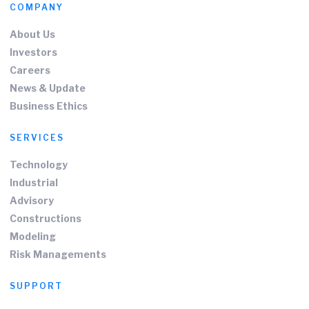
COMPANY
About Us
Investors
Careers
News & Update
Business Ethics
SERVICES
Technology
Industrial
Advisory
Constructions
Modeling
Risk Managements
SUPPORT