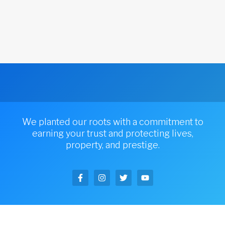
We planted our roots with a commitment to
earning your trust and protecting lives,
property, and prestige.