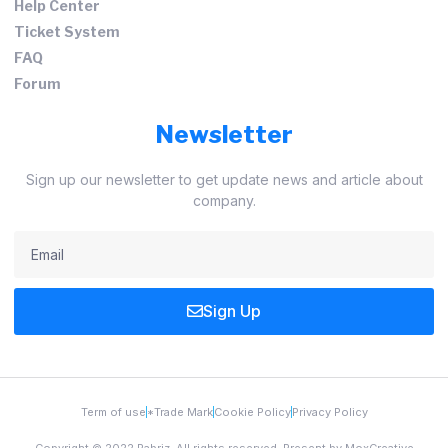
Help Center
Ticket System
FAQ
Forum
Newsletter
Sign up our newsletter to get update news and article about
company.
Sign Up
Term of use
*Trade Mark
Cookie Policy
Privacy Policy
Copyright © 2022 Pabriz, All rights reserved. Present by MoxCreative