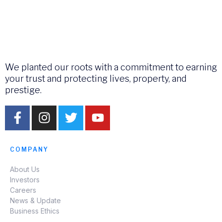
We planted our roots with a commitment to earning
your trust and protecting lives, property, and
prestige.
COMPANY
About Us
Investors
Careers
News & Update
Business Ethics