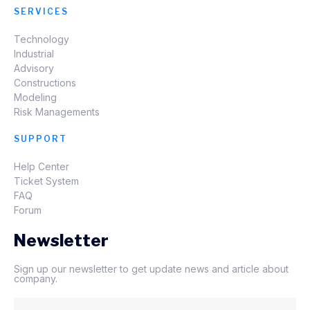
SERVICES
Technology
Industrial
Advisory
Constructions
Modeling
Risk Managements
SUPPORT
Help Center
Ticket System
FAQ
Forum
Newsletter
Sign up our newsletter to get update news and article about
company.