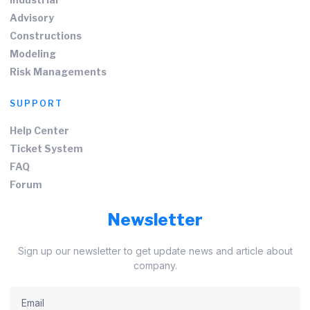
Advisory
Constructions
Modeling
Risk Managements
SUPPORT
Help Center
Ticket System
FAQ
Forum
Newsletter
Sign up our newsletter to get update news and article about
company.