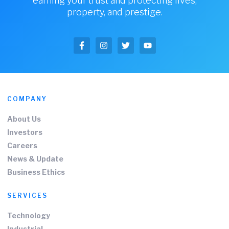
earning your trust and protecting lives,
property, and prestige.
COMPANY
About Us
Investors
Careers
News & Update
Business Ethics
SERVICES
Technology
Industrial