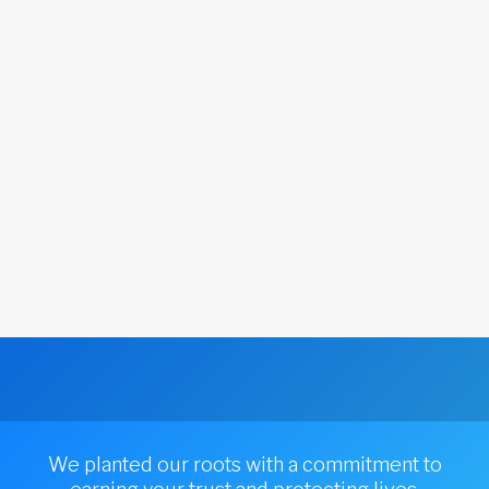
We planted our roots with a commitment to