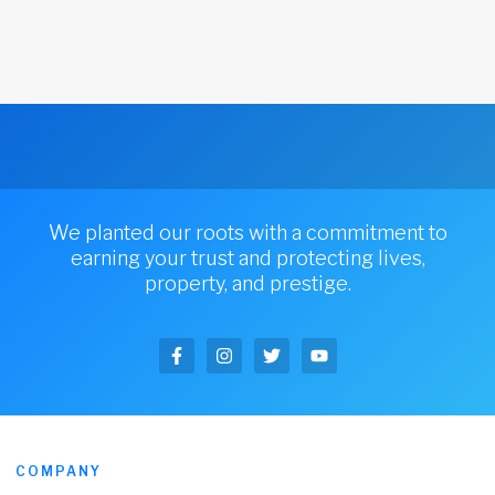
We planted our roots with a commitment to
earning your trust and protecting lives,
property, and prestige.
COMPANY