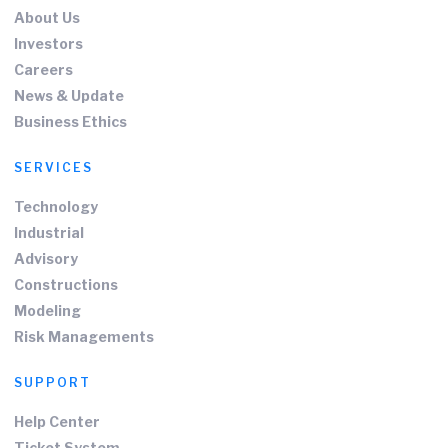
About Us
Investors
Careers
News & Update
Business Ethics
SERVICES
Technology
Industrial
Advisory
Constructions
Modeling
Risk Managements
SUPPORT
Help Center
Ticket System