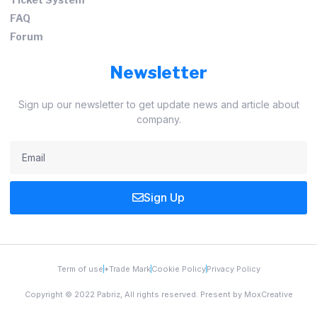
FAQ
Forum
Newsletter
Sign up our newsletter to get update news and article about
company.
Sign Up
Term of use
*Trade Mark
Cookie Policy
Privacy Policy
Copyright © 2022 Pabriz, All rights reserved. Present by MoxCreative