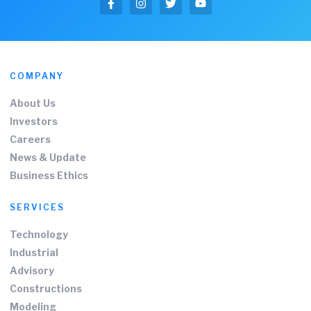
COMPANY
About Us
Investors
Careers
News & Update
Business Ethics
SERVICES
Technology
Industrial
Advisory
Constructions
Modeling