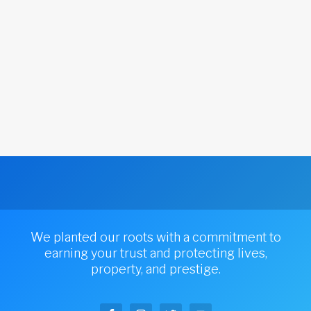
We planted our roots with a commitment to
earning your trust and protecting lives,
property, and prestige.