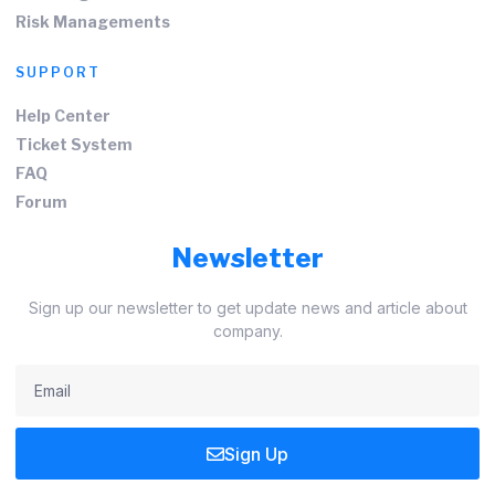
Risk Managements
SUPPORT
Help Center
Ticket System
FAQ
Forum
Newsletter
Sign up our newsletter to get update news and article about
company.
Sign Up