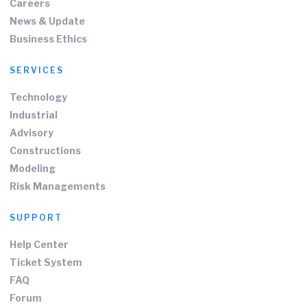
Careers
News & Update
Business Ethics
SERVICES
Technology
Industrial
Advisory
Constructions
Modeling
Risk Managements
SUPPORT
Help Center
Ticket System
FAQ
Forum