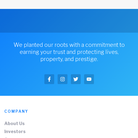
We planted our roots with a commitment to
earning your trust and protecting lives,
property, and prestige.
COMPANY
About Us
Investors