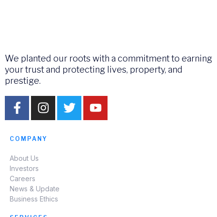
We planted our roots with a commitment to earning
your trust and protecting lives, property, and
prestige.
COMPANY
About Us
Investors
Careers
News & Update
Business Ethics