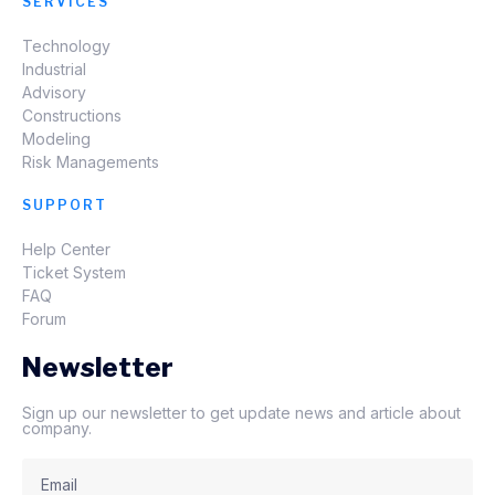
SERVICES
Technology
Industrial
Advisory
Constructions
Modeling
Risk Managements
SUPPORT
Help Center
Ticket System
FAQ
Forum
Newsletter
Sign up our newsletter to get update news and article about
company.