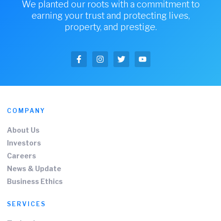
We planted our roots with a commitment to
earning your trust and protecting lives,
property, and prestige.
COMPANY
About Us
Investors
Careers
News & Update
Business Ethics
SERVICES