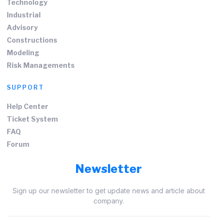
Technology
Industrial
Advisory
Constructions
Modeling
Risk Managements
SUPPORT
Help Center
Ticket System
FAQ
Forum
Newsletter
Sign up our newsletter to get update news and article about
company.