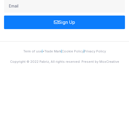
Sign Up
Term of use
*Trade Mark
Cookie Policy
Privacy Policy
Copyright © 2022 Pabriz, All rights reserved. Present by MoxCreative