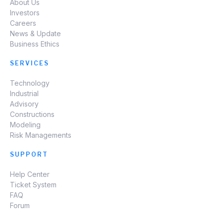
About Us
Investors
Careers
News & Update
Business Ethics
SERVICES
Technology
Industrial
Advisory
Constructions
Modeling
Risk Managements
SUPPORT
Help Center
Ticket System
FAQ
Forum