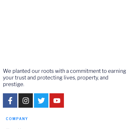
We planted our roots with a commitment to earning
your trust and protecting lives, property, and
prestige.
COMPANY