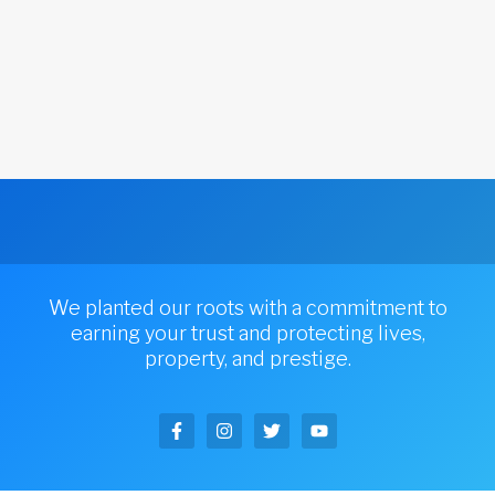
We planted our roots with a commitment to
earning your trust and protecting lives,
property, and prestige.