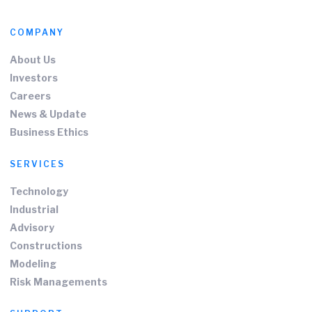
COMPANY
About Us
Investors
Careers
News & Update
Business Ethics
SERVICES
Technology
Industrial
Advisory
Constructions
Modeling
Risk Managements