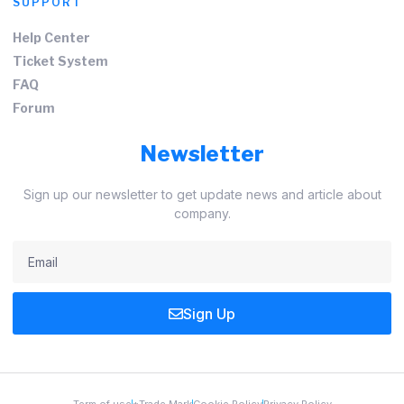
SUPPORT
Help Center
Ticket System
FAQ
Forum
Newsletter
Sign up our newsletter to get update news and article about
company.
Sign Up