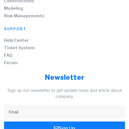
Constructions
Modeling
Risk Managements
SUPPORT
Help Center
Ticket System
FAQ
Forum
Newsletter
Sign up our newsletter to get update news and article about
company.
Sign Up