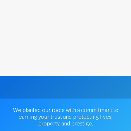
We planted our roots with a commitment to
earning your trust and protecting lives,
property, and prestige.