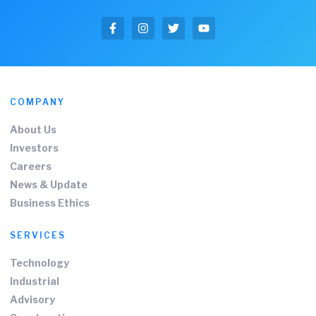
COMPANY
About Us
Investors
Careers
News & Update
Business Ethics
SERVICES
Technology
Industrial
Advisory