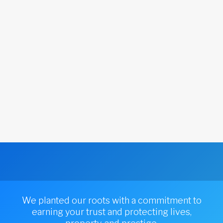
We planted our roots with a commitment to
earning your trust and protecting lives,