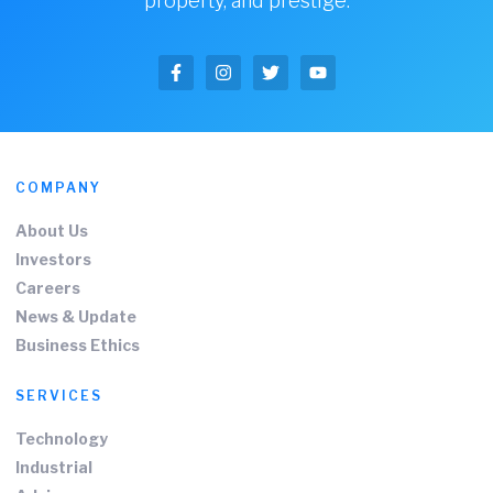
property, and prestige.
COMPANY
About Us
Investors
Careers
News & Update
Business Ethics
SERVICES
Technology
Industrial