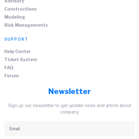
Advisory
Constructions
Modeling
Risk Managements
SUPPORT
Help Center
Ticket System
FAQ
Forum
Newsletter
Sign up our newsletter to get update news and article about
company.