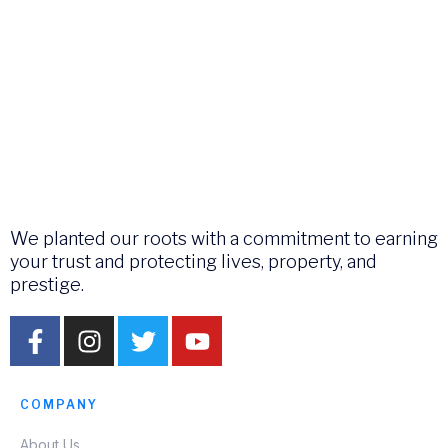
We planted our roots with a commitment to earning
your trust and protecting lives, property, and
prestige.
COMPANY
About Us