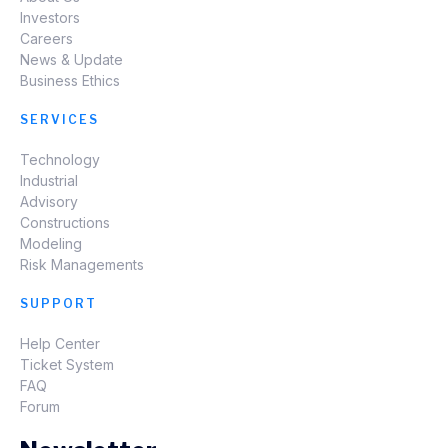
Investors
Careers
News & Update
Business Ethics
SERVICES
Technology
Industrial
Advisory
Constructions
Modeling
Risk Managements
SUPPORT
Help Center
Ticket System
FAQ
Forum