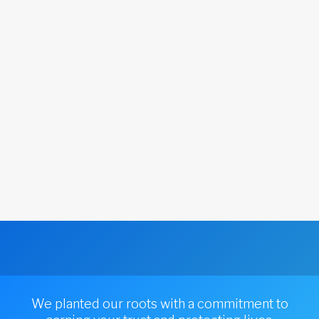
We planted our roots with a commitment to