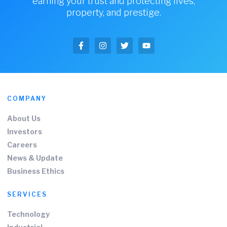
earning your trust and protecting lives,
property, and prestige.
COMPANY
About Us
Investors
Careers
News & Update
Business Ethics
SERVICES
Technology