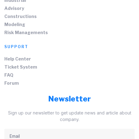
Industrial
Advisory
Constructions
Modeling
Risk Managements
SUPPORT
Help Center
Ticket System
FAQ
Forum
Newsletter
Sign up our newsletter to get update news and article about
company.